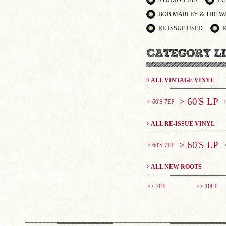
STUDIO 1 70'S
IN
BOB MARLEY & THE W
RE-ISSUE USED
> ALL VINTAGE VINYL
> 60'S LP
> 60'S 7EP
> ALL RE-ISSUE VINYL
> 60'S LP
> 60'S 7EP
> ALL NEW ROOTS
>> 7EP
>> 10EP