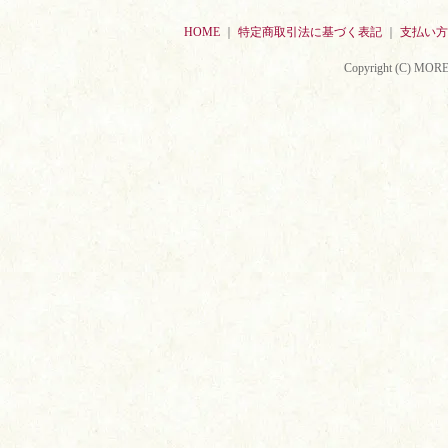
HOME
｜
特定商取引法に基づく表記
｜
支払い方
Copyright (C) MORE