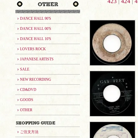
423
|
424
|
4
DANCE HALL 90'S
DANCE HALL 00'S
DANCE HALL 10'S
LOVERS ROCK
JAPANESE ARTISTS
SALE
NEW RECORDING
CD&DVD
GOODS
OTHER
ご注文方法