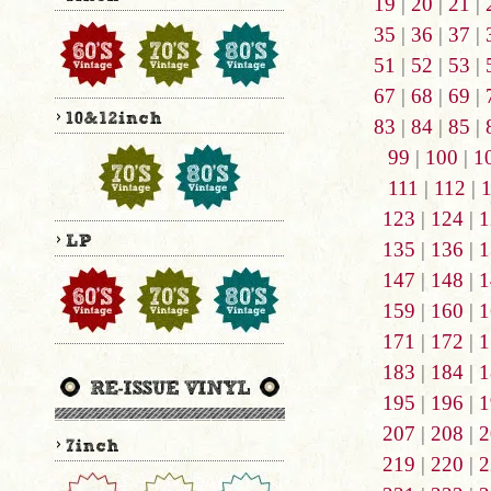
19
|
20
|
21
|
35
|
36
|
37
|
51
|
52
|
53
|
67
|
68
|
69
|
83
|
84
|
85
|
99
|
100
|
1
111
|
112
|
123
|
124
|
1
135
|
136
|
1
147
|
148
|
1
159
|
160
|
1
171
|
172
|
1
183
|
184
|
1
195
|
196
|
1
207
|
208
|
2
219
|
220
|
2