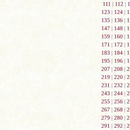
111
|
112
|
123
|
124
|
1
135
|
136
|
1
147
|
148
|
1
159
|
160
|
1
171
|
172
|
1
183
|
184
|
1
195
|
196
|
1
207
|
208
|
2
219
|
220
|
2
231
|
232
|
2
243
|
244
|
2
255
|
256
|
2
267
|
268
|
2
279
|
280
|
2
291
|
292
|
2