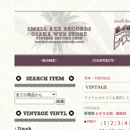
TOP
>
VINTAGE
VINTAGE
アイテムカテゴリを選択して
VINTAGE
新着順
おすすめ順
-
価格順
-
■ PREV
|
1
|
2
|
3
|
4