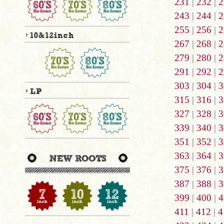
231
|
232
|
2
243
|
244
|
2
255
|
256
|
2
267
|
268
|
2
279
|
280
|
2
291
|
292
|
2
303
|
304
|
3
315
|
316
|
3
327
|
328
|
3
339
|
340
|
3
351
|
352
|
3
363
|
364
|
3
375
|
376
|
3
387
|
388
|
3
399
|
400
|
4
411
|
412
|
4