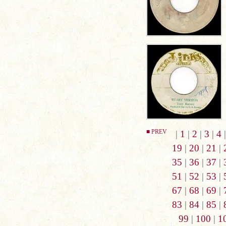
■ PREV
|
1
|
2
|
3
|
4
19
|
20
|
21
|
35
|
36
|
37
|
51
|
52
|
53
|
67
|
68
|
69
|
83
|
84
|
85
|
99
|
100
|
1