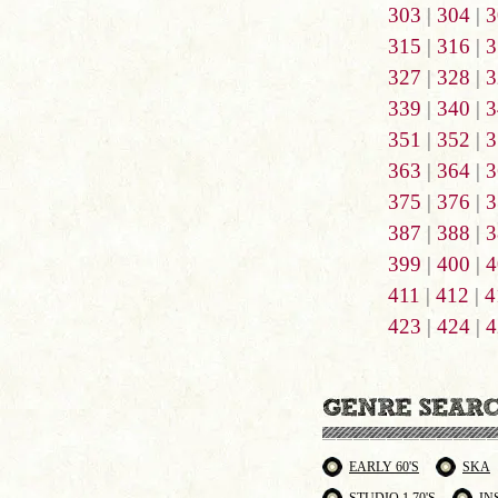
303
|
304
|
3
315
|
316
|
3
327
|
328
|
3
339
|
340
|
3
351
|
352
|
3
363
|
364
|
3
375
|
376
|
3
387
|
388
|
3
399
|
400
|
4
411
|
412
|
4
423
|
424
|
4
EARLY 60'S
SKA