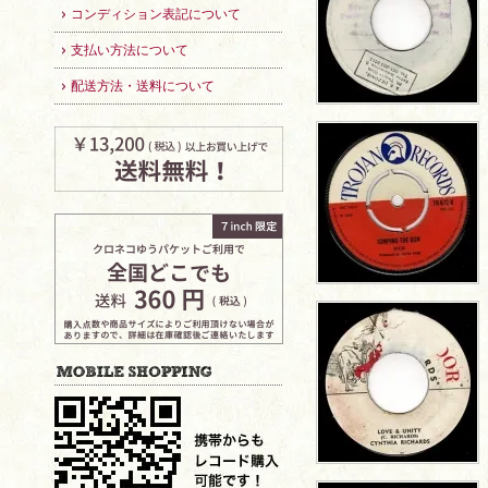
コンディション表記について
支払い方法について
配送方法・送料について