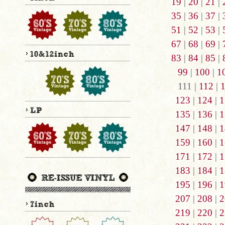
19
|
20
|
21
|
35
|
36
|
37
|
51
|
52
|
53
|
67
|
68
|
69
|
83
|
84
|
85
|
99
|
100
|
1
111 |
112
|
123
|
124
|
1
135
|
136
|
1
147
|
148
|
1
159
|
160
|
1
171
|
172
|
1
183
|
184
|
1
195
|
196
|
1
207
|
208
|
2
219
|
220
|
2