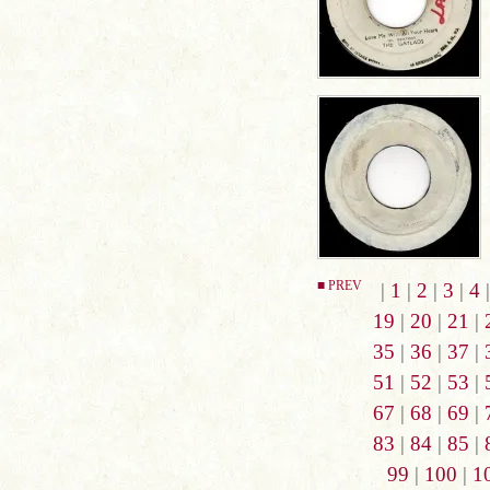
■ PREV
|
1
|
2
|
3
|
4
19
|
20
|
21
|
35
|
36
|
37
|
51
|
52
|
53
|
67
|
68
|
69
|
83
|
84
|
85
|
99
|
100
|
1