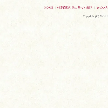
HOME
｜
特定商取引法に基づく表記
｜
支払い方
Copyright (C) MORE