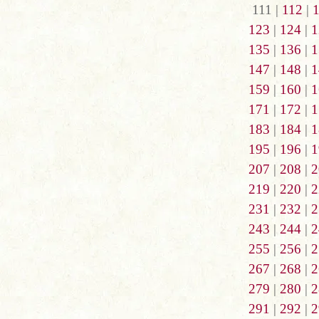
111 |
112
|
123
|
124
|
1
135
|
136
|
1
147
|
148
|
1
159
|
160
|
1
171
|
172
|
1
183
|
184
|
1
195
|
196
|
1
207
|
208
|
2
219
|
220
|
2
231
|
232
|
2
243
|
244
|
2
255
|
256
|
2
267
|
268
|
2
279
|
280
|
2
291
|
292
|
2