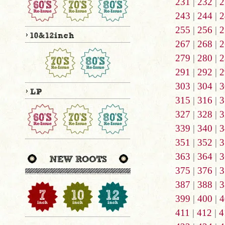
231
|
232
|
2
243
|
244
|
2
255
|
256
|
2
267
|
268
|
2
279
|
280
|
2
291
|
292
|
2
303
|
304
|
3
315
|
316
|
3
327
|
328
|
3
339
|
340
|
3
351
|
352
|
3
363
|
364
|
3
375
|
376
|
3
387
|
388
|
3
399
|
400
|
4
411
|
412
|
4