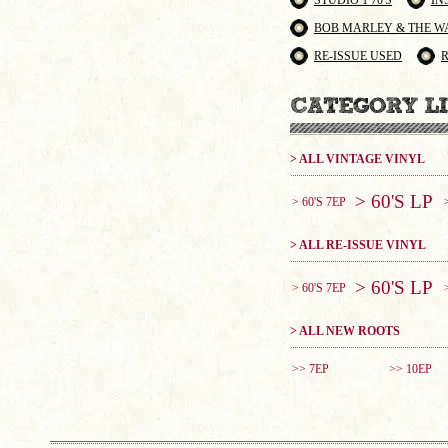
STUDIO 1 70'S
IN
BOB MARLEY & THE W
RE-ISSUE USED
> ALL VINTAGE VINYL
> 60'S LP
> 60'S 7EP
> ALL RE-ISSUE VINYL
> 60'S LP
> 60'S 7EP
> ALL NEW ROOTS
>> 7EP
>> 10EP