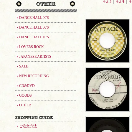
423
|
424
|
4
DANCE HALL 90'S
DANCE HALL 00'S
DANCE HALL 10'S
LOVERS ROCK
JAPANESE ARTISTS
SALE
NEW RECORDING
CD&DVD
GOODS
OTHER
ご注文方法