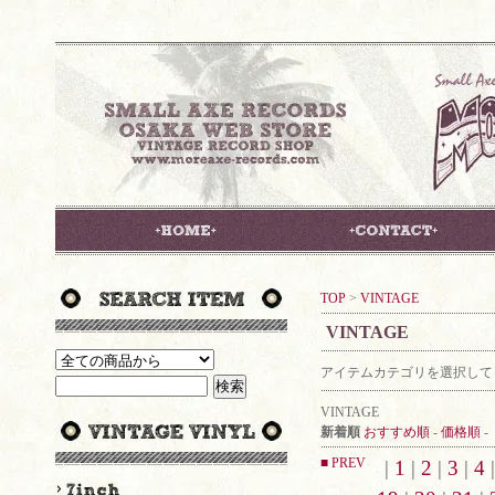
TOP
>
VINTAGE
VINTAGE
アイテムカテゴリを選択して
VINTAGE
新着順
おすすめ順
-
価格順
-
■ PREV
|
1
|
2
|
3
|
4