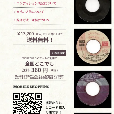
コンディション表記について
支払い方法について
配送方法・送料について