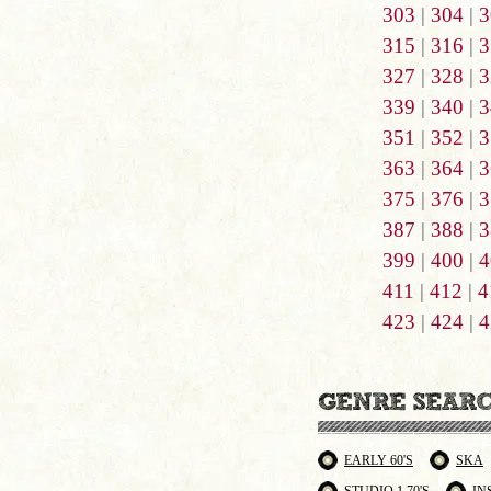
303
|
304
|
3
315
|
316
|
3
327
|
328
|
3
339
|
340
|
3
351
|
352
|
3
363
|
364
|
3
375
|
376
|
3
387
|
388
|
3
399
|
400
|
4
411
|
412
|
4
423
|
424
|
4
EARLY 60'S
SKA