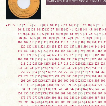
EARLY 80'S ISSUE NICE VOCAL REGGAE.
♪
■ PREV
|
1
|
2
|
3
|
4
|
5
|
6
|
7
|
8
|
9
|
10
|
11
|
12
|
13
|
14
|
15
|
16
|
17
|
18
|
19
|
20
|
21
30
|
31
|
32
|
33
|
34
|
35
|
36
|
37
|
38
|
39
|
40
|
41
|
42
|
43
|
44
|
45
|
46
|
47
|
48
57
|
58
|
59
|
60
|
61
|
62
|
63
|
64
|
65
|
66
|
67
|
68
|
69
|
70
|
71
|
72
|
73
|
74
|
75
84
|
85
|
86
|
87
|
88
|
89
|
90
|
91
|
92
|
93
|
94
|
95
|
96
|
97
|
98
|
99
|
100
|
101
108
|
109
|
110
|
111
|
112
|
113
|
114
|
115
|
116
|
117
|
118
|
119
|
120
|
121
|
1
|
129
|
130
|
131
|
132
|
133
|
134
|
135
|
136
|
137
|
138
|
139
|
140
|
141
|
142
149
|
150
|
151
|
152
|
153
|
154
|
155
|
156
|
157
|
158
|
159
|
160
|
161
|
162
|
1
|
170
|
171
|
172
|
173
|
174
|
175
|
176
|
177
|
178
|
179
|
180
|
181
|
182
|
183
190
|
191
|
192
|
193
|
194
|
195
|
196
|
197
|
198
|
199
|
200
|
201
|
202
|
203
|
2
|
211
|
212
|
213
|
214
|
215
|
216
|
217
|
218
|
219
|
220
|
221
|
222
|
223
|
224
231
|
232
|
233
|
234
|
235
|
236
|
237
|
238
|
239
|
240
|
241
|
242
|
243
|
244
|
2
|
252
|
253
|
254
|
255
|
256
|
257
|
258
|
259
|
260
|
261
|
262
|
263
|
264
|
265
272
|
273
|
274
|
275
|
276
|
277
|
278
|
279
|
280
|
281
|
282
|
283
|
284
|
285
|
2
|
293
|
294
|
295
|
296
|
297
|
298
|
299
|
300
|
301
|
302
|
303
|
304
|
305
|
306
313
|
314
|
315
|
316
|
317
|
318
|
319
|
320
|
321
|
322
|
323
|
324
|
325
|
326
|
3
|
334
|
335
|
336
|
337
|
338
|
339
|
340
|
341
|
342
|
343
|
344
|
345
|
346
|
347
354
|
355
|
356
|
357
|
358
|
359
|
360
|
361
|
362
|
363
| 364 |
365
|
366
|
367
|
3
|
375
|
376
|
377
|
378
|
379
|
380
|
381
|
382
|
383
|
384
|
385
|
386
|
387
|
388
395
|
396
|
397
|
398
|
399
|
400
|
401
|
402
|
403
|
404
|
405
|
406
|
407
|
408
|
4