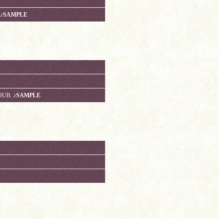
♪SAMPLE
 DUB.
♪SAMPLE