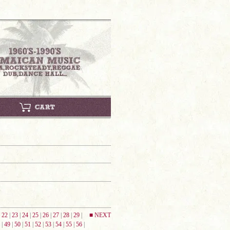
|
22
|
23
|
24
|
25
|
26
|
27
|
28
|
29
|
■ NEXT
|
49
|
50
|
51
|
52
|
53
|
54
|
55
|
56
|