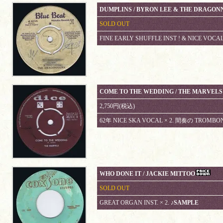
DUMPLINS / BYRON LEE & THE DRAGON
SOLD OUT
FINE EARLY SHUFFLE INST ! & NICE VOCAL
COME TO THE WEDDING / THE MARVELS
2,750円(税込)
62年 NICE SKA VOCAL × 2. 間奏の TROMBON
WHO DONE IT / JACKIE MITTOO
SOLD OUT
GREAT ORGAN INST. × 2.
♪SAMPLE