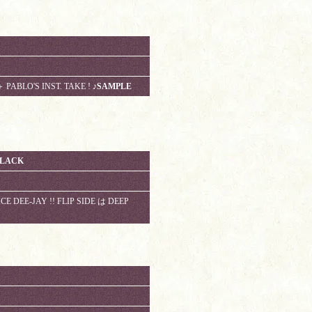
 PABLO'S INST. TAKE !
♪SAMPLE
BLACK
E DEE-JAY !! FLIP SIDE は DEEP