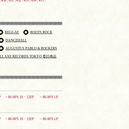
|
430
|
431
|
432
|
433
|
434
|
435
|
REGGAE
ROOTS ROCK
DANCEHALL
AUGUSTUS PABLO & ROCKERS
LL AXE RECORDS TOKYO 委託商品
P
> 80-90'S 10・12EP
> 80-90'S LP
P
> 80-90'S 10・12EP
> 80-90'S LP