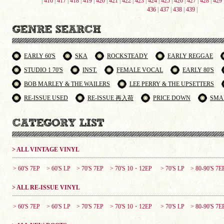
|
416
|
417
|
418
|
419
|
420
|
421
|
422
|
423
|
424
|
425
|
426
|
427
|
428
|
429
436
|
437
|
438
|
439
|
EARLY 60'S
SKA
ROCKSTEADY
EARLY REGGAE
STUDIO 1 70'S
INST.
FEMALE VOCAL
EARLY 80'S
BOB MARLEY & THE WAILERS
LEE PERRY & THE UPSETTERS
RE-ISSUE USED
RE-ISSUE 再入荷
PRICE DOWN
SMA
> ALL VINTAGE VINYL
> 60'S 7EP
> 60'S LP
> 70'S 7EP
> 70'S 10・12EP
> 70'S LP
> 80-90'S 7E
> ALL RE-ISSUE VINYL
> 60'S 7EP
> 60'S LP
> 70'S 7EP
> 70'S 10・12EP
> 70'S LP
> 80-90'S 7E