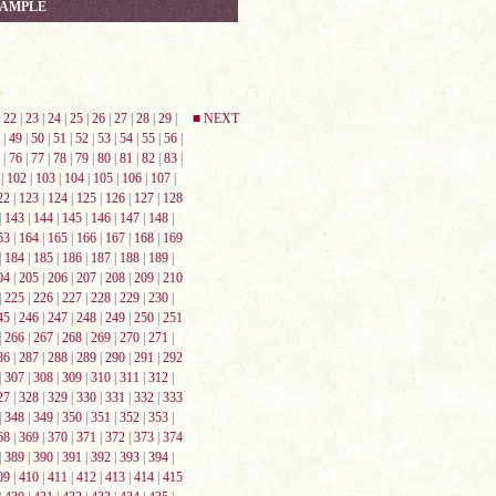
SAMPLE
|
22
|
23
|
24
|
25
|
26
|
27
|
28
|
29
|
■ NEXT
|
49
|
50
|
51
|
52
|
53
|
54
|
55
|
56
|
|
76
|
77
|
78
|
79
|
80
|
81
|
82
|
83
|
|
102
|
103
|
104
|
105
|
106
|
107
|
22
|
123
|
124
|
125
|
126
|
127
|
128
|
143
|
144
|
145
|
146
|
147
|
148
|
63
|
164
|
165
|
166
|
167
|
168
|
169
|
184
|
185
|
186
|
187
|
188
|
189
|
04
|
205
|
206
|
207
|
208
|
209
|
210
|
225
|
226
|
227
|
228
|
229
|
230
|
45
|
246
|
247
|
248
|
249
|
250
|
251
|
266
|
267
|
268
|
269
|
270
|
271
|
86
|
287
|
288
|
289
|
290
|
291
|
292
|
307
|
308
|
309
|
310
|
311
|
312
|
27
|
328
|
329
|
330
|
331
|
332
|
333
|
348
|
349
|
350
|
351
|
352
|
353
|
68
|
369
|
370
|
371
|
372
|
373
|
374
|
389
|
390
|
391
|
392
|
393
|
394
|
09
|
410
|
411
|
412
|
413
|
414
|
415