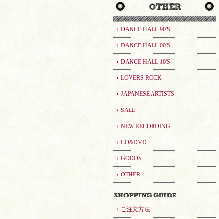
DANCE HALL 90'S
DANCE HALL 00'S
DANCE HALL 10'S
LOVERS ROCK
JAPANESE ARTISTS
SALE
NEW RECORDING
CD&DVD
GOODS
OTHER
ご注文方法