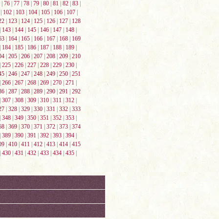
|
76
|
77
|
78
|
79
|
80
|
81
|
82
|
83
|
|
102
|
103
|
104
|
105
|
106
|
107
|
22
|
123
|
124
|
125
|
126
|
127
|
128
|
143
|
144
|
145
|
146
|
147
|
148
|
63
|
164
|
165
|
166
|
167
|
168
|
169
|
184
|
185
|
186
|
187
|
188
|
189
|
04
|
205
|
206
|
207
|
208
|
209
|
210
|
225
|
226
|
227
|
228
|
229
|
230
|
45
|
246
|
247
|
248
|
249
|
250
|
251
|
266
|
267
|
268
|
269
|
270
|
271
|
86
|
287
|
288
|
289
|
290
|
291
|
292
|
307
|
308
|
309
|
310
|
311
|
312
|
27
|
328
|
329
|
330
|
331
|
332
|
333
|
348
|
349
|
350
|
351
|
352
|
353
|
68
|
369
|
370
|
371
|
372
|
373
|
374
|
389
|
390
|
391
|
392
|
393
|
394
|
09
|
410
|
411
|
412
|
413
|
414
|
415
|
430
|
431
|
432
|
433
|
434
|
435
|