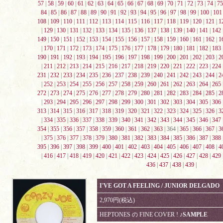
57
|
58
|
59
|
60
|
61
|
62
|
63
|
64
|
65
|
66
|
67
|
68
|
69
|
70
|
71
|
72
|
73
|
74
|
75
84
|
85
|
86
|
87
|
88
|
89
|
90
|
91
|
92
|
93
|
94
|
95
|
96
|
97
|
98
|
99
|
100
|
101
108
|
109
|
110
|
111
|
112
|
113
|
114
|
115
|
116
|
117
|
118
|
119
|
120
|
121
|
1
|
129
|
130
|
131
|
132
|
133
|
134
|
135
|
136
|
137
|
138
|
139
|
140
|
141
|
142
149
|
150
|
151
|
152
|
153
|
154
|
155
|
156
|
157
|
158
|
159
|
160
|
161
|
162
|
1
|
170
|
171
|
172
|
173
|
174
|
175
|
176
|
177
|
178
|
179
|
180
|
181
|
182
|
183
190
|
191
|
192
|
193
|
194
|
195
|
196
|
197
|
198
|
199
|
200
|
201
|
202
|
203
|
2
|
211
|
212
|
213
|
214
|
215
|
216
|
217
|
218
|
219
|
220
|
221
|
222
|
223
|
224
231
|
232
|
233
|
234
|
235
|
236
|
237
|
238
|
239
|
240
|
241
|
242
|
243
|
244
|
2
|
252
|
253
|
254
|
255
|
256
|
257
|
258
|
259
|
260
|
261
|
262
|
263
|
264
|
265
272
|
273
|
274
|
275
|
276
|
277
|
278
|
279
|
280
|
281
|
282
|
283
|
284
|
285
|
2
|
293
|
294
|
295
|
296
|
297
|
298
|
299
|
300
|
301
|
302
|
303
|
304
|
305
|
306
313
|
314
|
315
|
316
|
317
|
318
|
319
|
320
|
321
|
322
|
323
|
324
|
325
|
326
|
3
|
334
|
335
|
336
|
337
|
338
|
339
|
340
|
341
|
342
|
343
|
344
|
345
|
346
|
347
354
|
355
|
356
|
357
|
358
|
359
|
360
|
361
|
362
|
363
| 364 |
365
|
366
|
367
|
3
|
375
|
376
|
377
|
378
|
379
|
380
|
381
|
382
|
383
|
384
|
385
|
386
|
387
|
388
395
|
396
|
397
|
398
|
399
|
400
|
401
|
402
|
403
|
404
|
405
|
406
|
407
|
408
|
4
|
416
|
417
|
418
|
419
|
420
|
421
|
422
|
423
|
424
|
425
|
426
|
427
|
428
|
429
436
|
437
|
438
|
439
|
I'VE GOT A FEELING / JUNIOR DELGADO
2,970円(税込)
HEPTONES の FINE COVER !
♪SAMPLE