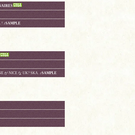
NAIRES
 !
♪SAMPLE
E が NICE な UK? SKA.
♪SAMPLE