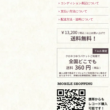
コンディション表記について
支払い方法について
配送方法・送料について