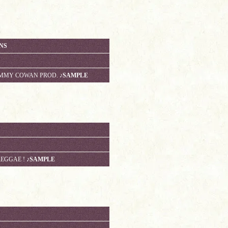
ANS
TOMMY COWAN PROD.
♪SAMPLE
REGGAE !
♪SAMPLE