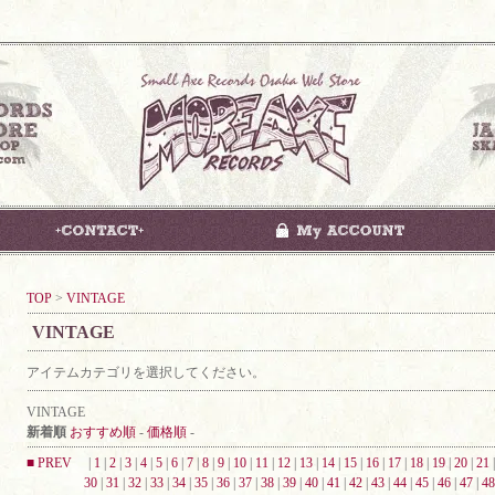
TOP
>
VINTAGE
VINTAGE
アイテムカテゴリを選択してください。
VINTAGE
新着順
おすすめ順
-
価格順
-
■ PREV
|
1
|
2
|
3
|
4
|
5
|
6
|
7
|
8
|
9
|
10
|
11
|
12
|
13
|
14
|
15
|
16
|
17
|
18
|
19
|
20
|
21
30
|
31
|
32
|
33
|
34
|
35
|
36
|
37
|
38
|
39
|
40
|
41
|
42
|
43
|
44
|
45
|
46
|
47
|
48