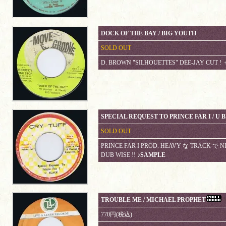
DOCK OF THE BAY / BIG YOUTH
SOLD OUT
D. BROWN "SILHOUETTES" DEE-JAY CUT ! ＋
SPECIAL REQUEST TO PRINCE FAR I / U 
SOLD OUT
PRINCE FAR I PROD. HEAVY な TRACK で NIC
DUB WISE !!
♪SAMPLE
TROUBLE ME / MICHAEL PROPHET
770円(税込)