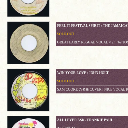
FEEL IT FESTIVAL SPIRIT / THE JAMAIC
SOLD OUT
GREAT EARLY REGGAE VOCAL × 2 !! '69 
WIN YOUR LOVE / JOHN HOLT
SOLD OUT
SAM COOKE の名曲 COVER ! NICE VOCAL 
ALL I EVER ASK / FRANKIE PAUL