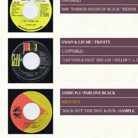
330円(税込)
94年 "DARKER SHADE OF BLACK" RIDDIM.
GWAN & LIE ME / TRINITY
1,320円(税込)
"JAH VENGEANCE" DEE-JAY ! KILLER !! ＋
JAMIE Pt.1 / PABLOVE BLACK
SOLD OUT
"BACK OUT" FINE INST. & DUB.
♪SAMPLE