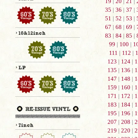
19
|
20
|
21
|
35
|
36
|
37
|
51
|
52
|
53
|
67
|
68
|
69
|
83
|
84
|
85
|
99
|
100
|
1
111
|
112
|
123
|
124
|
1
135
|
136
|
1
147
|
148
|
1
159
|
160
|
1
171
|
172
|
1
183
|
184
|
1
195
|
196
|
1
207
|
208
|
2
219
|
220
|
2