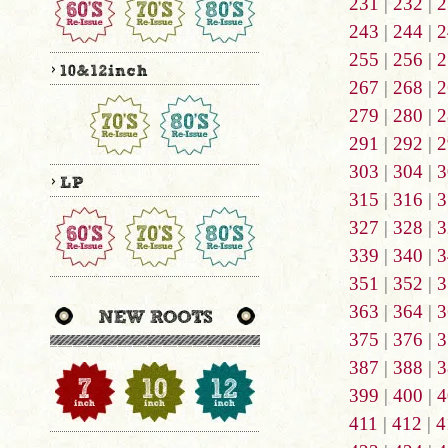
231
|
232
|
2
243
|
244
|
2
255
|
256
|
2
267
|
268
|
2
279
|
280
|
2
291
|
292
|
2
303
|
304
|
3
315
|
316
|
3
327
|
328
|
3
339
|
340
|
3
351
|
352
|
3
363
|
364
|
3
375
|
376
|
3
387
|
388
|
3
399
|
400
|
4
411
|
412
|
4