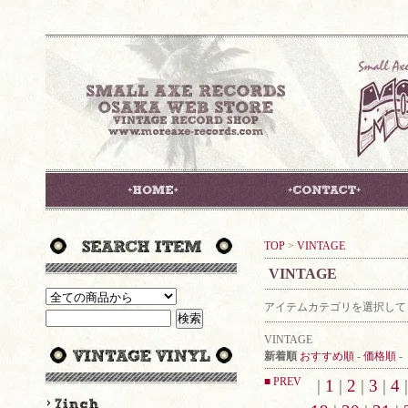
TOP
>
VINTAGE
VINTAGE
アイテムカテゴリを選択して
VINTAGE
新着順
おすすめ順
-
価格順
-
■ PREV
|
1
|
2
|
3
|
4