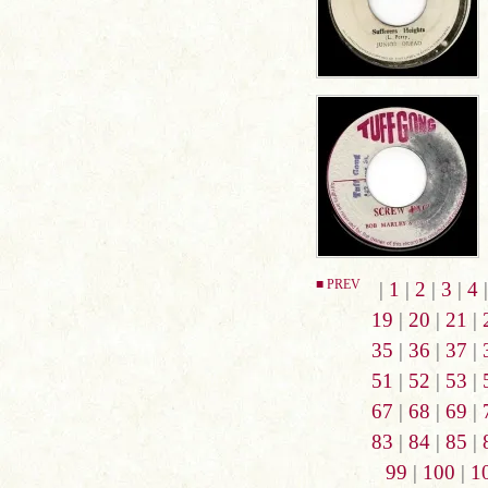
■ PREV
|
1
|
2
|
3
|
4
19
|
20
|
21
|
35
|
36
|
37
|
51
|
52
|
53
|
67
|
68
|
69
|
83
|
84
|
85
|
99
|
100
|
1