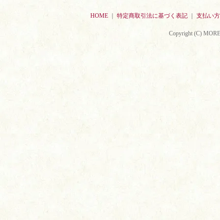
HOME
｜
特定商取引法に基づく表記
｜
支払い方
Copyright (C) MORE