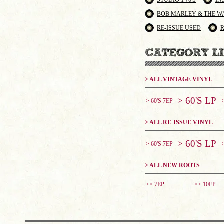
STUDIO 1 70'S
IN
BOB MARLEY & THE W
RE-ISSUE USED
> ALL VINTAGE VINYL
> 60'S LP
> 60'S 7EP
> ALL RE-ISSUE VINYL
> 60'S LP
> 60'S 7EP
> ALL NEW ROOTS
>> 7EP
>> 10EP