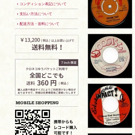
コンディション表記について
支払い方法について
配送方法・送料について