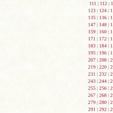
111
|
112
|
123
|
124
|
1
135
|
136
|
1
147
|
148
|
1
159
|
160
|
1
171
|
172
|
1
183
|
184
|
1
195
|
196
|
1
207
|
208
|
2
219
|
220
|
2
231
|
232
|
2
243
|
244
|
2
255
|
256
|
2
267
|
268
|
2
279
|
280
|
2
291
|
292
|
2