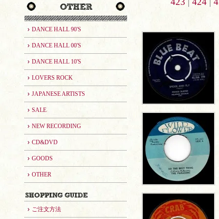
423
|
424
|
4
DANCE HALL 90'S
DANCE HALL 00'S
DANCE HALL 10'S
LOVERS ROCK
JAPANESE ARTISTS
SALE
NEW RECORDING
CD&DVD
GOODS
OTHER
ご注文方法