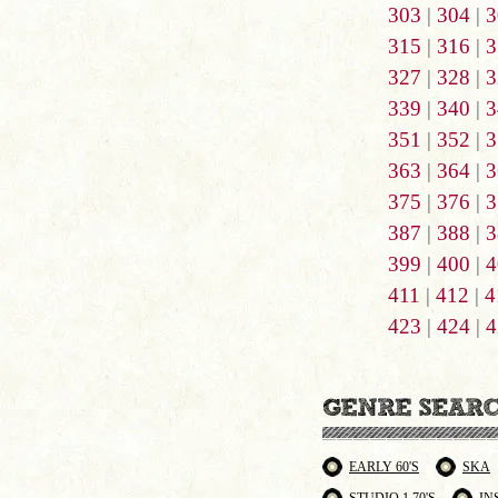
303
|
304
|
3
315
|
316
|
3
327
|
328
|
3
339
|
340
|
3
351
|
352
|
3
363
|
364
|
3
375
|
376
|
3
387
|
388
|
3
399
|
400
|
4
411
|
412
|
4
423
|
424
|
4
EARLY 60'S
SKA