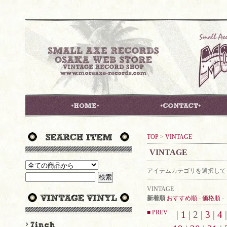
TOP
>
VINTAGE
VINTAGE
アイテムカテゴリを選択して
VINTAGE
新着順
おすすめ順
-
価格順
-
■ PREV
|
1
| 2 |
3
|
4