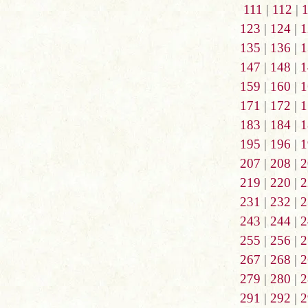
111
|
112
|
123
|
124
|
1
135
|
136
|
1
147
|
148
|
1
159
|
160
|
1
171
|
172
|
1
183
|
184
|
1
195
|
196
|
1
207
|
208
|
2
219
|
220
|
2
231
|
232
|
2
243
|
244
|
2
255
|
256
|
2
267
|
268
|
2
279
|
280
|
2
291
|
292
|
2