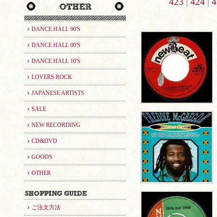
423
|
424
|
4
DANCE HALL 90'S
DANCE HALL 00'S
DANCE HALL 10'S
LOVERS ROCK
JAPANESE ARTISTS
SALE
NEW RECORDING
CD&DVD
GOODS
OTHER
ご注文方法