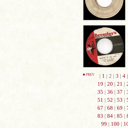
■ PREV
|
1
| 2 |
3
|
4
19
|
20
|
21
|
35
|
36
|
37
|
51
|
52
|
53
|
67
|
68
|
69
|
83
|
84
|
85
|
99
|
100
|
1