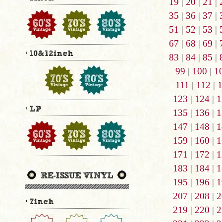
19
|
20
|
21
|
35
|
36
|
37
|
51
|
52
|
53
|
67
|
68
|
69
|
83
|
84
|
85
|
99
|
100
|
1
111
|
112
|
123
|
124
|
1
135
|
136
|
1
147
|
148
|
1
159
|
160
|
1
171
|
172
|
1
183
|
184
|
1
195
|
196
|
1
207
|
208
|
2
219
|
220
|
2