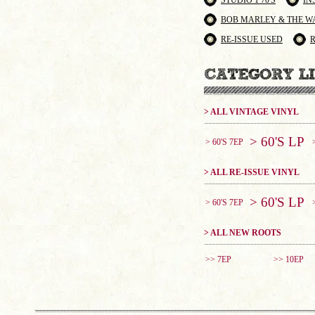
STUDIO 1 70'S
IN
BOB MARLEY & THE W
RE-ISSUE USED
> ALL VINTAGE VINYL
> 60'S LP
> 60'S 7EP
> ALL RE-ISSUE VINYL
> 60'S LP
> 60'S 7EP
> ALL NEW ROOTS
>> 7EP
>> 10EP