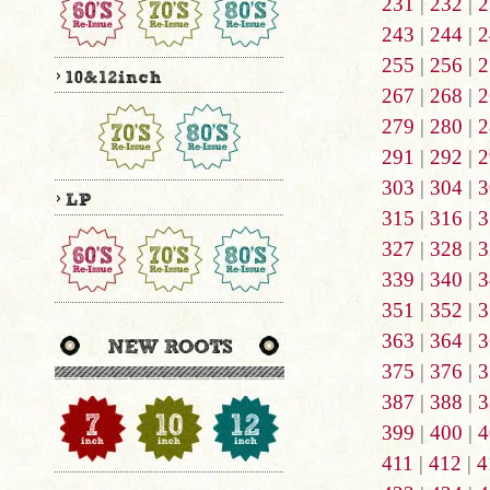
231
|
232
|
2
243
|
244
|
2
255
|
256
|
2
267
|
268
|
2
279
|
280
|
2
291
|
292
|
2
303
|
304
|
3
315
|
316
|
3
327
|
328
|
3
339
|
340
|
3
351
|
352
|
3
363
|
364
|
3
375
|
376
|
3
387
|
388
|
3
399
|
400
|
4
411
|
412
|
4