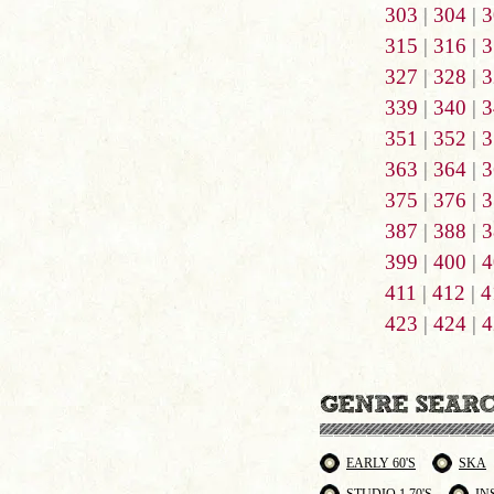
303
|
304
|
3
315
|
316
|
3
327
|
328
|
3
339
|
340
|
3
351
|
352
|
3
363
|
364
|
3
375
|
376
|
3
387
|
388
|
3
399
|
400
|
4
411
|
412
|
4
423
|
424
|
4
EARLY 60'S
SKA