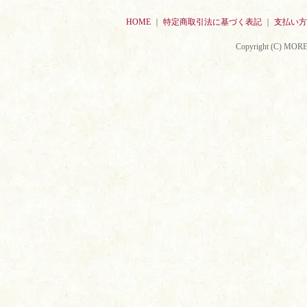
HOME
｜
特定商取引法に基づく表記
｜
支払い方
Copyright (C) MORE