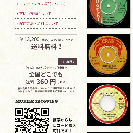
コンディション表記について
支払い方法について
配送方法・送料について