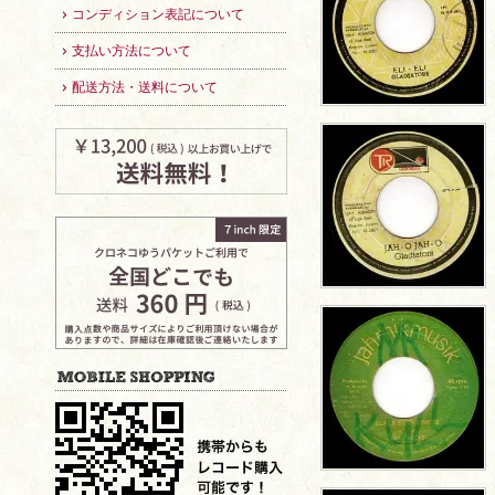
コンディション表記について
支払い方法について
配送方法・送料について