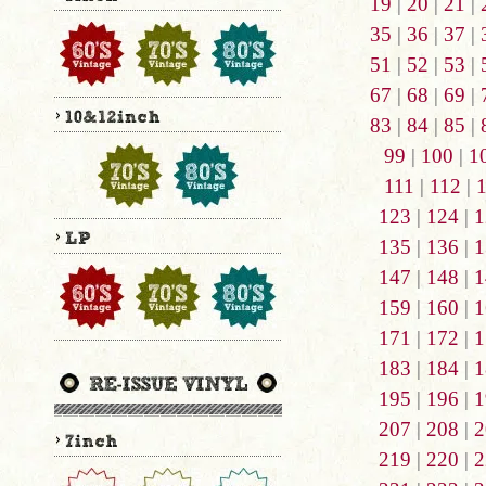
19
|
20
|
21
|
35
|
36
|
37
|
51
|
52
|
53
|
67
|
68
|
69
|
83
|
84
|
85
|
99
|
100
|
1
111
|
112
|
123
|
124
|
1
135
|
136
|
1
147
|
148
|
1
159
|
160
|
1
171
|
172
|
1
183
|
184
|
1
195
|
196
|
1
207
|
208
|
2
219
|
220
|
2