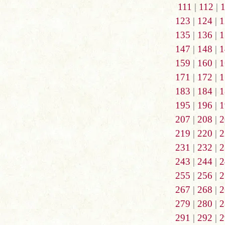
111
|
112
|
123
|
124
|
1
135
|
136
|
1
147
|
148
|
1
159
|
160
|
1
171
|
172
|
1
183
|
184
|
1
195
|
196
|
1
207
|
208
|
2
219
|
220
|
2
231
|
232
|
2
243
|
244
|
2
255
|
256
|
2
267
|
268
|
2
279
|
280
|
2
291
|
292
|
2