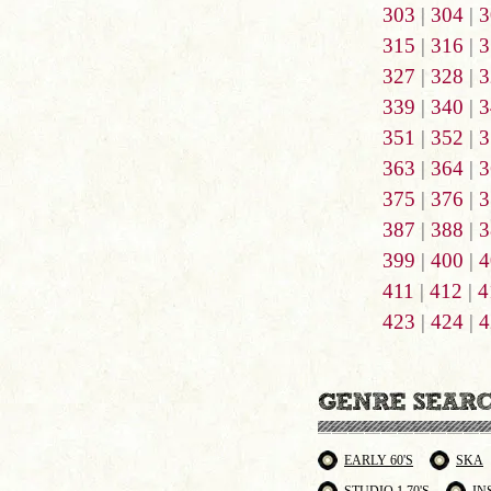
303
|
304
|
3
315
|
316
|
3
327
|
328
|
3
339
|
340
|
3
351
|
352
|
3
363
|
364
|
3
375
|
376
|
3
387
|
388
|
3
399
|
400
|
4
411
|
412
|
4
423
|
424
|
4
EARLY 60'S
SKA