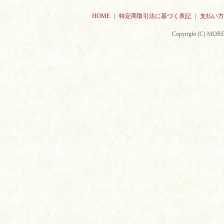
HOME
｜
特定商取引法に基づく表記
｜
支払い方
Copyright (C) MORE