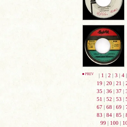
■ PREV
|
1
|
2
|
3
|
4
19
|
20
|
21
|
35
|
36
|
37
|
51
|
52
|
53
|
67
|
68
|
69
|
83
|
84
|
85
|
99
|
100
|
1