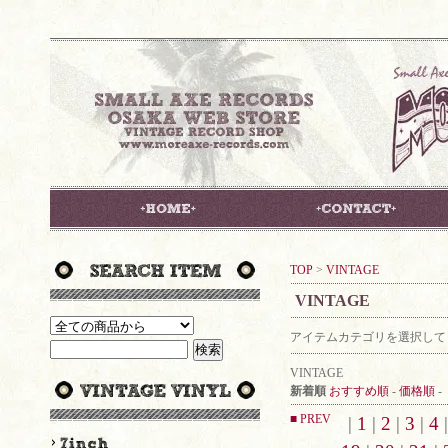
TOP
>
VINTAGE
VINTAGE
アイテムカテゴリを選択して
VINTAGE
新着順
おすすめ順
-
価格順
-
■ PREV
|
1
|
2
|
3
|
4