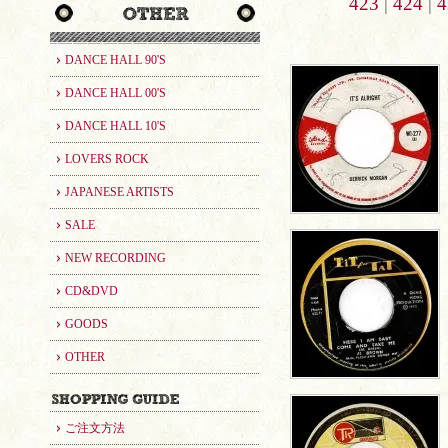
423
|
424
|
4
DANCE HALL 90'S
DANCE HALL 00'S
DANCE HALL 10'S
LOVERS ROCK
JAPANESE ARTISTS
SALE
NEW RECORDING
CD&DVD
GOODS
OTHER
ご注文方法