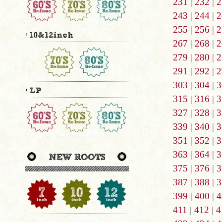
231
|
232
|
2
243
|
244
|
2
255
|
256
|
2
267
|
268
|
2
279
|
280
|
2
291
|
292
|
2
303
|
304
|
3
315
|
316
|
3
327
|
328
|
3
339
|
340
|
3
351
|
352
|
3
363
|
364
|
3
375
|
376
|
3
387
|
388
|
3
399
|
400
|
4
411
|
412
|
4