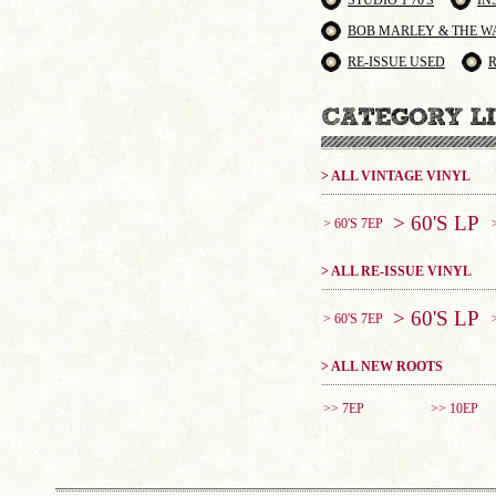
STUDIO 1 70'S
IN
BOB MARLEY & THE W
RE-ISSUE USED
> ALL VINTAGE VINYL
> 60'S LP
> 60'S 7EP
> ALL RE-ISSUE VINYL
> 60'S LP
> 60'S 7EP
> ALL NEW ROOTS
>> 7EP
>> 10EP