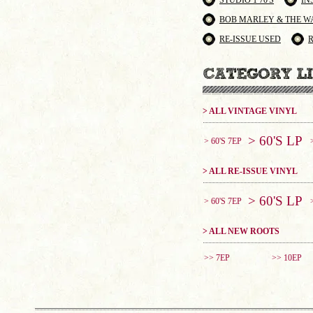
STUDIO 1 70'S
IN
BOB MARLEY & THE W
RE-ISSUE USED
> ALL VINTAGE VINYL
> 60'S LP
> 60'S 7EP
> ALL RE-ISSUE VINYL
> 60'S LP
> 60'S 7EP
> ALL NEW ROOTS
>> 7EP
>> 10EP