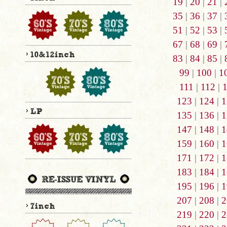
19
|
20
|
21
|
35
|
36
|
37
|
51
|
52
|
53
|
67
|
68
|
69
|
83
|
84
|
85
|
99
|
100
|
1
111
|
112
|
123
|
124
|
1
135
|
136
|
1
147
|
148
|
1
159
|
160
|
1
171
|
172
|
1
183
|
184
|
1
195
|
196
|
1
207
|
208
|
2
219
|
220
|
2