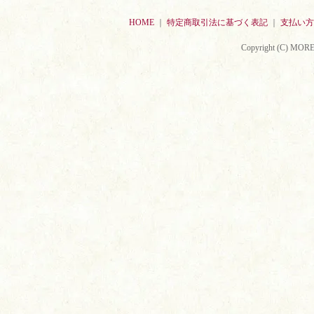
HOME
｜
特定商取引法に基づく表記
｜
支払い方
Copyright (C) MORE