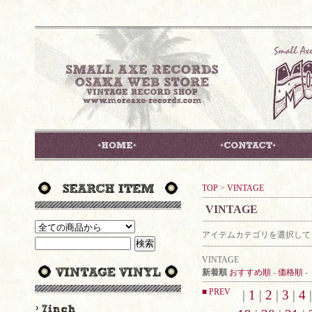
TOP
>
VINTAGE
VINTAGE
アイテムカテゴリを選択して
VINTAGE
新着順
おすすめ順
-
価格順
-
■ PREV
|
1
|
2
|
3
|
4