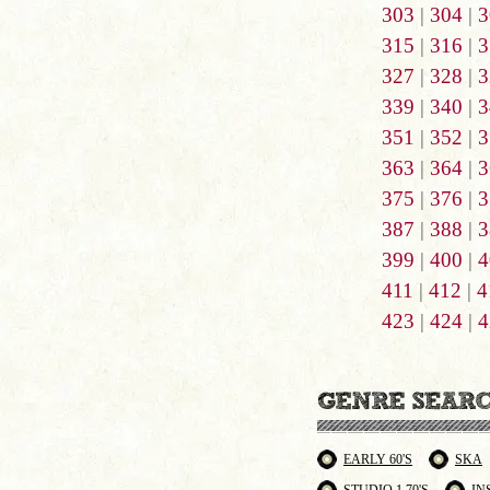
303
|
304
|
3
315
|
316
|
3
327
|
328
|
3
339
|
340
|
3
351
|
352
|
3
363
|
364
|
3
375
|
376
|
3
387
|
388
|
3
399
|
400
|
4
411
|
412
|
4
423
|
424
|
4
EARLY 60'S
SKA