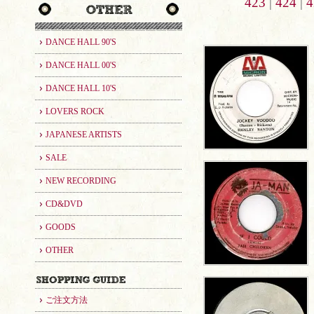
423
|
424
|
4
DANCE HALL 90'S
DANCE HALL 00'S
DANCE HALL 10'S
LOVERS ROCK
JAPANESE ARTISTS
SALE
NEW RECORDING
CD&DVD
GOODS
OTHER
ご注文方法