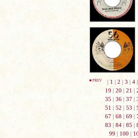
■ PREV
|
1
|
2
|
3
|
4
19
|
20
|
21
|
35
|
36
|
37
|
51
|
52
|
53
|
67
|
68
|
69
|
83
|
84
|
85
|
99
|
100
|
1