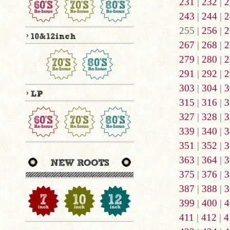
231
|
232
|
2
243
|
244
|
2
255 |
256
|
2
267
|
268
|
2
279
|
280
|
2
291
|
292
|
2
303
|
304
|
3
315
|
316
|
3
327
|
328
|
3
339
|
340
|
3
351
|
352
|
3
363
|
364
|
3
375
|
376
|
3
387
|
388
|
3
399
|
400
|
4
411
|
412
|
4