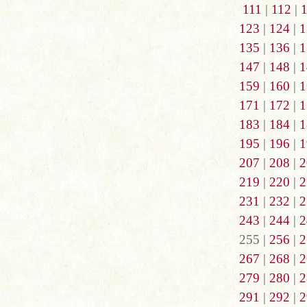
111
|
112
|
123
|
124
|
1
135
|
136
|
1
147
|
148
|
1
159
|
160
|
1
171
|
172
|
1
183
|
184
|
1
195
|
196
|
1
207
|
208
|
2
219
|
220
|
2
231
|
232
|
2
243
|
244
|
2
255 |
256
|
2
267
|
268
|
2
279
|
280
|
2
291
|
292
|
2