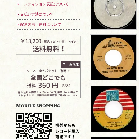
コンディション表記について
支払い方法について
配送方法・送料について