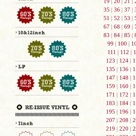
19
|
20
|
21
|
35
|
36
|
37
|
51
|
52
|
53
|
67
|
68
|
69
|
83
|
84
|
85
|
99
|
100
|
1
111
|
112
|
123
|
124
|
1
135
|
136
|
1
147
|
148
|
1
159
|
160
|
1
171
|
172
|
1
183
|
184
|
1
195
|
196
|
1
207
|
208
|
2
219
|
220
|
2