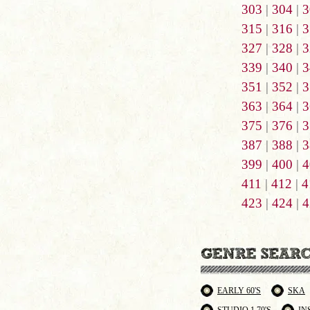
303
|
304
|
3
315
|
316
|
3
327
|
328
|
3
339
|
340
|
3
351
|
352
|
3
363
|
364
|
3
375
|
376
|
3
387
|
388
|
3
399
|
400
|
4
411
|
412
|
4
423
|
424
|
4
EARLY 60'S
SKA