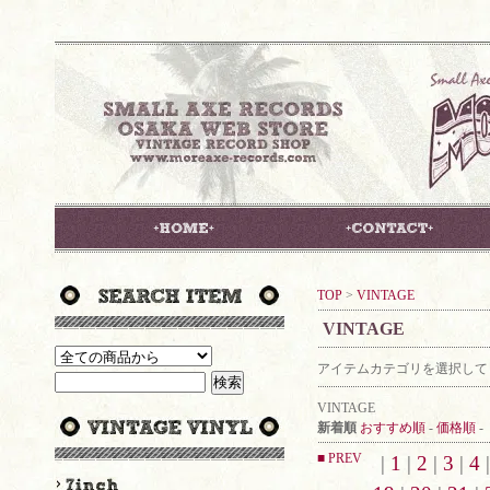
TOP
>
VINTAGE
VINTAGE
アイテムカテゴリを選択して
VINTAGE
新着順
おすすめ順
-
価格順
-
■ PREV
|
1
|
2
|
3
|
4