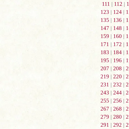
111
|
112
|
123
|
124
|
1
135
|
136
|
1
147
|
148
|
1
159
|
160
|
1
171
|
172
|
1
183
|
184
|
1
195
|
196
|
1
207
|
208
|
2
219
|
220
|
2
231
|
232
|
2
243
|
244
|
2
255
|
256
|
2
267
|
268
|
2
279
|
280
|
2
291
|
292
|
2