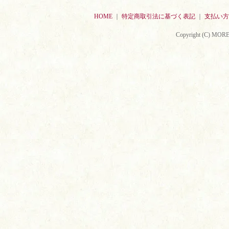
HOME
｜
特定商取引法に基づく表記
｜
支払い方
Copyright (C) MORE