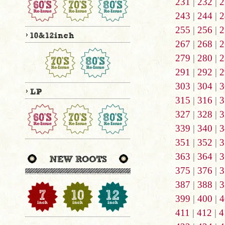
231
|
232
|
2
243
|
244
|
2
255
|
256
|
2
267
|
268
|
2
279
|
280
|
2
291
|
292
|
2
303
|
304
|
3
315
|
316
|
3
327
|
328
|
3
339
|
340
|
3
351
|
352
|
3
363
|
364
|
3
375
|
376
|
3
387
|
388
|
3
399
|
400
|
4
411
|
412
|
4