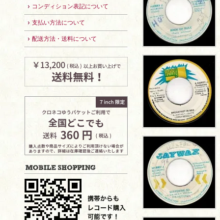
コンディション表記について
支払い方法について
配送方法・送料について