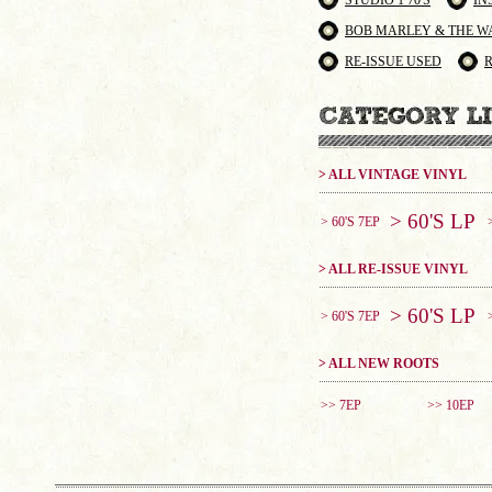
STUDIO 1 70'S
IN
BOB MARLEY & THE W
RE-ISSUE USED
> ALL VINTAGE VINYL
> 60'S LP
> 60'S 7EP
> ALL RE-ISSUE VINYL
> 60'S LP
> 60'S 7EP
> ALL NEW ROOTS
>> 7EP
>> 10EP