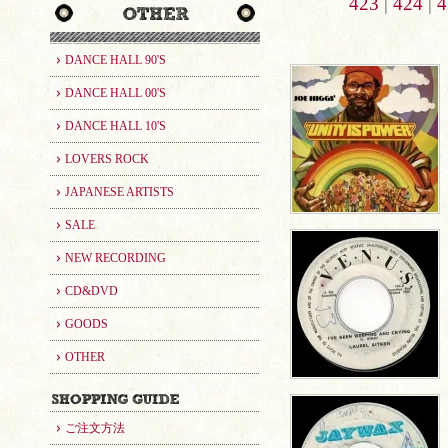
423
|
424
|
4
DANCE HALL 90'S
DANCE HALL 00'S
DANCE HALL 10'S
LOVERS ROCK
JAPANESE ARTISTS
SALE
NEW RECORDING
CD&DVD
GOODS
OTHER
ご注文方法