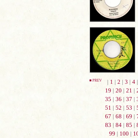
■ PREV
|
1
|
2
|
3
|
4
19
|
20
|
21
|
35
|
36
|
37
|
51
|
52
|
53
|
67
|
68
|
69
|
83
|
84
|
85
|
99
|
100
|
1