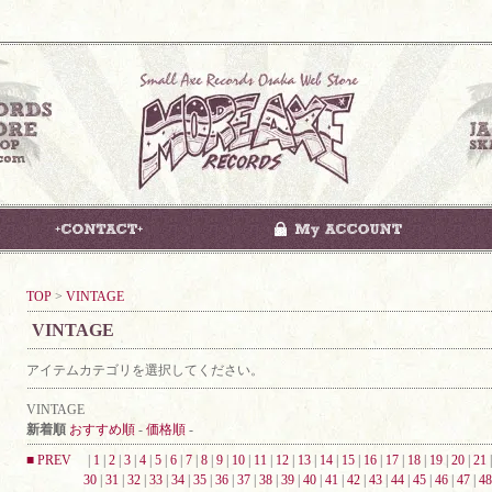
TOP
>
VINTAGE
VINTAGE
アイテムカテゴリを選択してください。
VINTAGE
新着順
おすすめ順
-
価格順
-
■ PREV
|
1
|
2
|
3
|
4
|
5
|
6
|
7
|
8
|
9
|
10
|
11
|
12
|
13
|
14
|
15
|
16
|
17
|
18
|
19
|
20
|
21
30
|
31
|
32
|
33
|
34
|
35
|
36
|
37
|
38
|
39
|
40
|
41
|
42
|
43
|
44
|
45
|
46
|
47
|
48