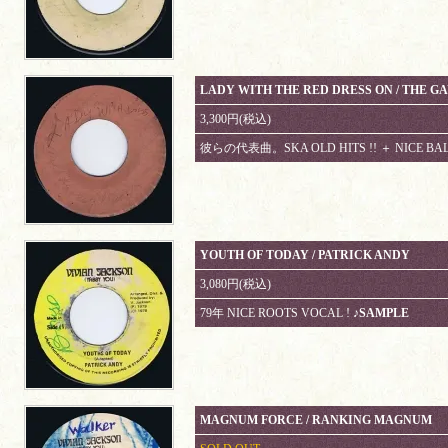
LADY WITH THE RED DRESS ON / THE G
3,300円(税込)
彼らの代表曲。SKA OLD HITS !! ＋ NICE B
YOUTH OF TODAY / PATRICK ANDY
3,080円(税込)
79年 NICE ROOTS VOCAL !
♪SAMPLE
MAGNUM FORCE / RANKING MAGNUM