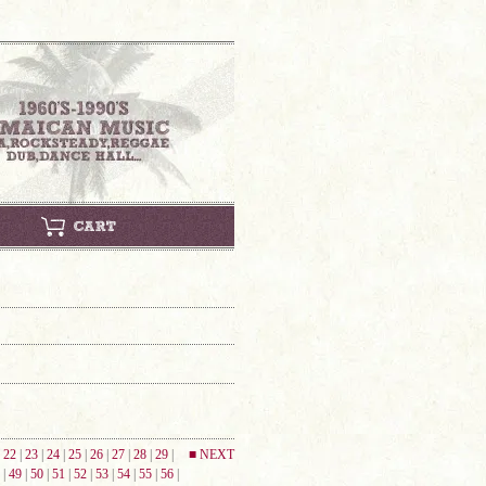
|
22
|
23
|
24
|
25
|
26
|
27
|
28
|
29
|
■ NEXT
|
49
|
50
|
51
|
52
|
53
|
54
|
55
|
56
|