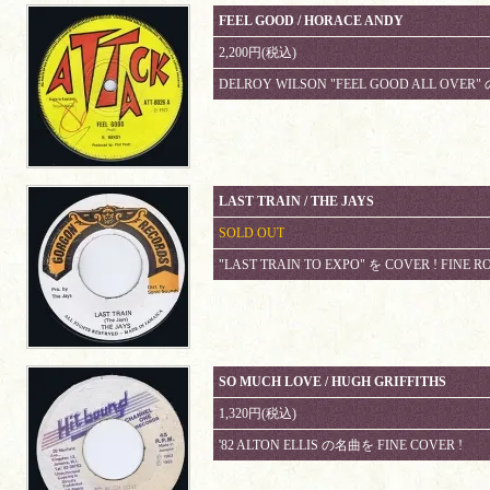
FEEL GOOD / HORACE ANDY
2,200円(税込)
DELROY WILSON "FEEL GOOD ALL OVER" 
LAST TRAIN / THE JAYS
SOLD OUT
"LAST TRAIN TO EXPO" を COVER ! FINE R
SO MUCH LOVE / HUGH GRIFFITHS
1,320円(税込)
'82 ALTON ELLIS の名曲を FINE COVER !