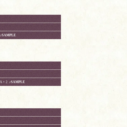
♪SAMPLE
 × 2.
♪SAMPLE