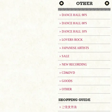
DANCE HALL 90'S
DANCE HALL 00'S
DANCE HALL 10'S
LOVERS ROCK
JAPANESE ARTISTS
SALE
NEW RECORDING
CD&DVD
GOODS
OTHER
ご注文方法