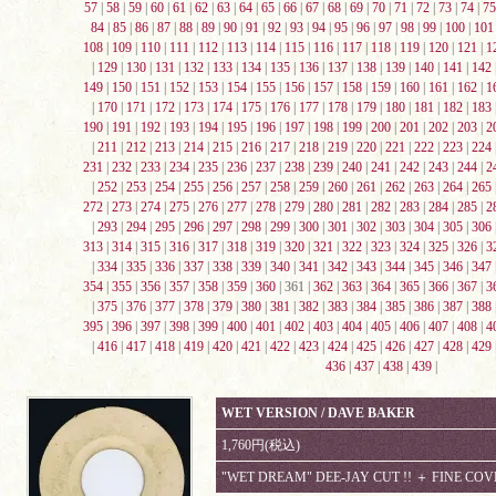
57
|
58
|
59
|
60
|
61
|
62
|
63
|
64
|
65
|
66
|
67
|
68
|
69
|
70
|
71
|
72
|
73
|
74
|
75
84
|
85
|
86
|
87
|
88
|
89
|
90
|
91
|
92
|
93
|
94
|
95
|
96
|
97
|
98
|
99
|
100
|
101
108
|
109
|
110
|
111
|
112
|
113
|
114
|
115
|
116
|
117
|
118
|
119
|
120
|
121
|
1
|
129
|
130
|
131
|
132
|
133
|
134
|
135
|
136
|
137
|
138
|
139
|
140
|
141
|
142
149
|
150
|
151
|
152
|
153
|
154
|
155
|
156
|
157
|
158
|
159
|
160
|
161
|
162
|
1
|
170
|
171
|
172
|
173
|
174
|
175
|
176
|
177
|
178
|
179
|
180
|
181
|
182
|
183
190
|
191
|
192
|
193
|
194
|
195
|
196
|
197
|
198
|
199
|
200
|
201
|
202
|
203
|
2
|
211
|
212
|
213
|
214
|
215
|
216
|
217
|
218
|
219
|
220
|
221
|
222
|
223
|
224
231
|
232
|
233
|
234
|
235
|
236
|
237
|
238
|
239
|
240
|
241
|
242
|
243
|
244
|
2
|
252
|
253
|
254
|
255
|
256
|
257
|
258
|
259
|
260
|
261
|
262
|
263
|
264
|
265
272
|
273
|
274
|
275
|
276
|
277
|
278
|
279
|
280
|
281
|
282
|
283
|
284
|
285
|
2
|
293
|
294
|
295
|
296
|
297
|
298
|
299
|
300
|
301
|
302
|
303
|
304
|
305
|
306
313
|
314
|
315
|
316
|
317
|
318
|
319
|
320
|
321
|
322
|
323
|
324
|
325
|
326
|
3
|
334
|
335
|
336
|
337
|
338
|
339
|
340
|
341
|
342
|
343
|
344
|
345
|
346
|
347
354
|
355
|
356
|
357
|
358
|
359
|
360
| 361 |
362
|
363
|
364
|
365
|
366
|
367
|
3
|
375
|
376
|
377
|
378
|
379
|
380
|
381
|
382
|
383
|
384
|
385
|
386
|
387
|
388
395
|
396
|
397
|
398
|
399
|
400
|
401
|
402
|
403
|
404
|
405
|
406
|
407
|
408
|
4
|
416
|
417
|
418
|
419
|
420
|
421
|
422
|
423
|
424
|
425
|
426
|
427
|
428
|
429
436
|
437
|
438
|
439
|
WET VERSION / DAVE BAKER
1,760円(税込)
"WET DREAM" DEE-JAY CUT !! ＋ FINE CO