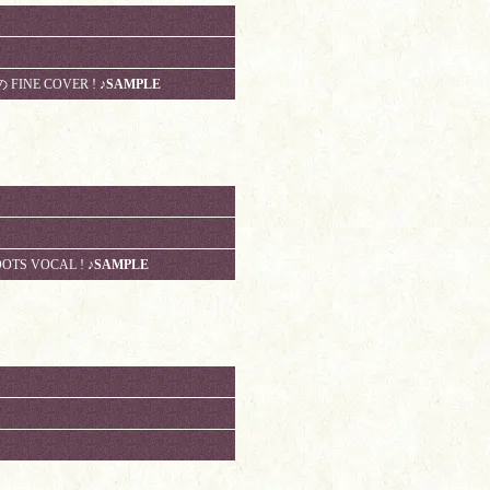
の FINE COVER !
♪SAMPLE
OOTS VOCAL !
♪SAMPLE