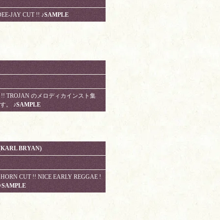
EE-JAY CUT !!
♪SAMPLE
RARE !! TROJAN のメロディカインスト集
曲です。
♪SAMPLE
(KARL BRYAN)
HORN CUT !! NICE EARLY REGGAE !
♪SAMPLE