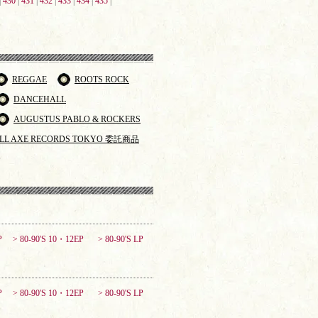
|
430
|
431
|
432
|
433
|
434
|
435
|
REGGAE
ROOTS ROCK
DANCEHALL
AUGUSTUS PABLO & ROCKERS
LL AXE RECORDS TOKYO 委託商品
P
> 80-90'S 10・12EP
> 80-90'S LP
P
> 80-90'S 10・12EP
> 80-90'S LP