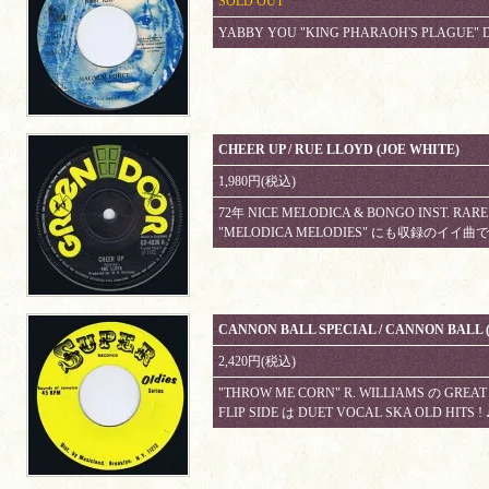
SOLD OUT
YABBY YOU "KING PHARAOH'S PLAGUE" D
CHEER UP / RUE LLOYD (JOE WHITE)
1,980円(税込)
72年 NICE MELODICA & BONGO INST. 
"MELODICA MELODIES" にも収録のイイ
CANNON BALL SPECIAL / CANNON BALL 
2,420円(税込)
"THROW ME CORN" R. WILLIAMS の GREAT 
FLIP SIDE は DUET VOCAL SKA OLD HITS !