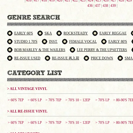
|
416
|
417
|
418
|
419
|
420
|
421
|
422
|
423
|
424
|
425
|
426
|
427
|
428
|
429
436
|
437
|
438
|
439
|
EARLY 60'S
SKA
ROCKSTEADY
EARLY REGGAE
STUDIO 1 70'S
INST.
FEMALE VOCAL
EARLY 80'S
BOB MARLEY & THE WAILERS
LEE PERRY & THE UPSETTERS
RE-ISSUE USED
RE-ISSUE 再入荷
PRICE DOWN
SMA
> ALL VINTAGE VINYL
> 60'S 7EP
> 60'S LP
> 70'S 7EP
> 70'S 10・12EP
> 70'S LP
> 80-90'S 7E
> ALL RE-ISSUE VINYL
> 60'S 7EP
> 60'S LP
> 70'S 7EP
> 70'S 10・12EP
> 70'S LP
> 80-90'S 7E