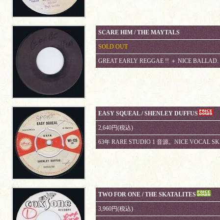
SCARE HIM / THE MAYTALS
SOLD OUT
GREAT EARLY REGGAE !! ＋ NICE BALLAD.
EASY SQUEAL / SHENLEY DUFFUS
2,640円(税込)
63年 RARE STUDIO 1 音源。NICE VOCAL SKA
TWO FOR ONE / THE SKATALITES
3,960円(税込)