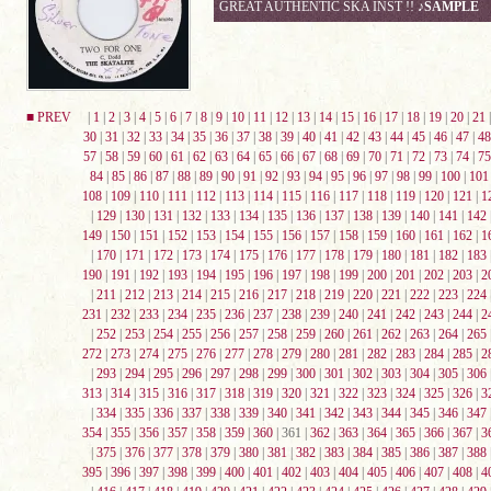
GREAT AUTHENTIC SKA INST !!
♪SAMPLE
■ PREV
|
1
|
2
|
3
|
4
|
5
|
6
|
7
|
8
|
9
|
10
|
11
|
12
|
13
|
14
|
15
|
16
|
17
|
18
|
19
|
20
|
21
30
|
31
|
32
|
33
|
34
|
35
|
36
|
37
|
38
|
39
|
40
|
41
|
42
|
43
|
44
|
45
|
46
|
47
|
48
57
|
58
|
59
|
60
|
61
|
62
|
63
|
64
|
65
|
66
|
67
|
68
|
69
|
70
|
71
|
72
|
73
|
74
|
75
84
|
85
|
86
|
87
|
88
|
89
|
90
|
91
|
92
|
93
|
94
|
95
|
96
|
97
|
98
|
99
|
100
|
101
108
|
109
|
110
|
111
|
112
|
113
|
114
|
115
|
116
|
117
|
118
|
119
|
120
|
121
|
1
|
129
|
130
|
131
|
132
|
133
|
134
|
135
|
136
|
137
|
138
|
139
|
140
|
141
|
142
149
|
150
|
151
|
152
|
153
|
154
|
155
|
156
|
157
|
158
|
159
|
160
|
161
|
162
|
1
|
170
|
171
|
172
|
173
|
174
|
175
|
176
|
177
|
178
|
179
|
180
|
181
|
182
|
183
190
|
191
|
192
|
193
|
194
|
195
|
196
|
197
|
198
|
199
|
200
|
201
|
202
|
203
|
2
|
211
|
212
|
213
|
214
|
215
|
216
|
217
|
218
|
219
|
220
|
221
|
222
|
223
|
224
231
|
232
|
233
|
234
|
235
|
236
|
237
|
238
|
239
|
240
|
241
|
242
|
243
|
244
|
2
|
252
|
253
|
254
|
255
|
256
|
257
|
258
|
259
|
260
|
261
|
262
|
263
|
264
|
265
272
|
273
|
274
|
275
|
276
|
277
|
278
|
279
|
280
|
281
|
282
|
283
|
284
|
285
|
2
|
293
|
294
|
295
|
296
|
297
|
298
|
299
|
300
|
301
|
302
|
303
|
304
|
305
|
306
313
|
314
|
315
|
316
|
317
|
318
|
319
|
320
|
321
|
322
|
323
|
324
|
325
|
326
|
3
|
334
|
335
|
336
|
337
|
338
|
339
|
340
|
341
|
342
|
343
|
344
|
345
|
346
|
347
354
|
355
|
356
|
357
|
358
|
359
|
360
| 361 |
362
|
363
|
364
|
365
|
366
|
367
|
3
|
375
|
376
|
377
|
378
|
379
|
380
|
381
|
382
|
383
|
384
|
385
|
386
|
387
|
388
395
|
396
|
397
|
398
|
399
|
400
|
401
|
402
|
403
|
404
|
405
|
406
|
407
|
408
|
4