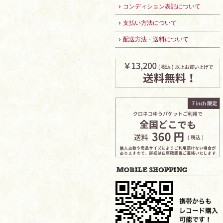
コンディション表記について
支払い方法について
配送方法・送料について