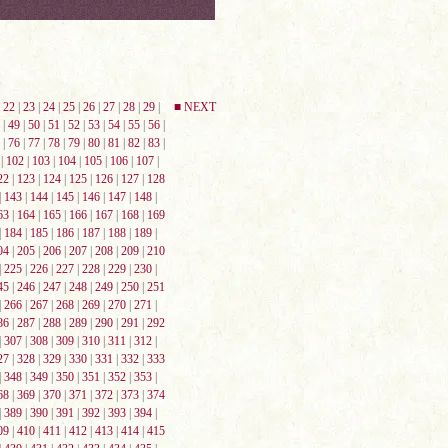
|
22
|
23
|
24
|
25
|
26
|
27
|
28
|
29
|
■ NEXT
|
49
|
50
|
51
|
52
|
53
|
54
|
55
|
56
|
|
76
|
77
|
78
|
79
|
80
|
81
|
82
|
83
|
|
102
|
103
|
104
|
105
|
106
|
107
|
22
|
123
|
124
|
125
|
126
|
127
|
128
|
143
|
144
|
145
|
146
|
147
|
148
|
63
|
164
|
165
|
166
|
167
|
168
|
169
|
184
|
185
|
186
|
187
|
188
|
189
|
04
|
205
|
206
|
207
|
208
|
209
|
210
|
225
|
226
|
227
|
228
|
229
|
230
|
45
|
246
|
247
|
248
|
249
|
250
|
251
|
266
|
267
|
268
|
269
|
270
|
271
|
86
|
287
|
288
|
289
|
290
|
291
|
292
|
307
|
308
|
309
|
310
|
311
|
312
|
27
|
328
|
329
|
330
|
331
|
332
|
333
|
348
|
349
|
350
|
351
|
352
|
353
|
68
|
369
|
370
|
371
|
372
|
373
|
374
|
389
|
390
|
391
|
392
|
393
|
394
|
09
|
410
|
411
|
412
|
413
|
414
|
415