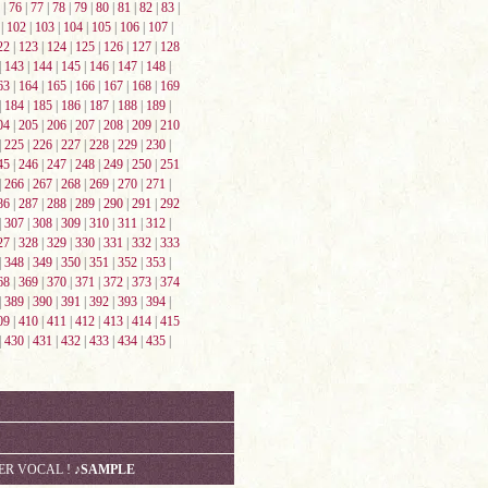
|
76
|
77
|
78
|
79
|
80
|
81
|
82
|
83
|
|
102
|
103
|
104
|
105
|
106
|
107
|
22
|
123
|
124
|
125
|
126
|
127
|
128
|
143
|
144
|
145
|
146
|
147
|
148
|
63
|
164
|
165
|
166
|
167
|
168
|
169
|
184
|
185
|
186
|
187
|
188
|
189
|
04
|
205
|
206
|
207
|
208
|
209
|
210
|
225
|
226
|
227
|
228
|
229
|
230
|
45
|
246
|
247
|
248
|
249
|
250
|
251
|
266
|
267
|
268
|
269
|
270
|
271
|
86
|
287
|
288
|
289
|
290
|
291
|
292
|
307
|
308
|
309
|
310
|
311
|
312
|
27
|
328
|
329
|
330
|
331
|
332
|
333
|
348
|
349
|
350
|
351
|
352
|
353
|
68
|
369
|
370
|
371
|
372
|
373
|
374
|
389
|
390
|
391
|
392
|
393
|
394
|
09
|
410
|
411
|
412
|
413
|
414
|
415
|
430
|
431
|
432
|
433
|
434
|
435
|
VER VOCAL !
♪SAMPLE