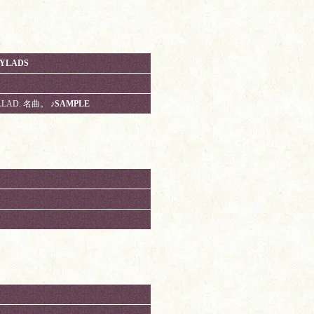
AYLADS
ALLAD. 名曲。
♪SAMPLE