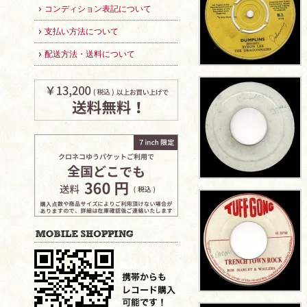
コンディション表記について
支払い方法について
配送方法・送料について