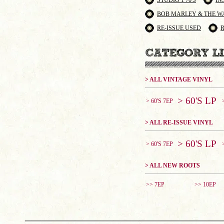
STUDIO 1 70'S
IN
BOB MARLEY & THE W
RE-ISSUE USED
> ALL VINTAGE VINYL
> 60'S LP
> 60'S 7EP
> ALL RE-ISSUE VINYL
> 60'S LP
> 60'S 7EP
> ALL NEW ROOTS
>> 7EP
>> 10EP