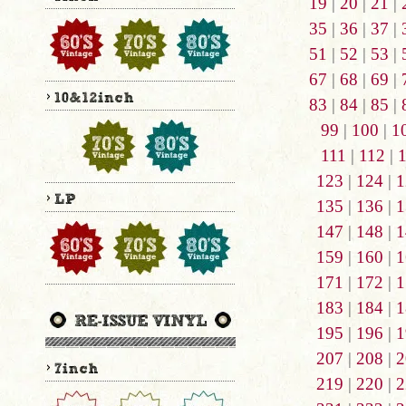
19
|
20
|
21
|
35
|
36
|
37
|
51
|
52
|
53
|
67
|
68
|
69
|
83
|
84
|
85
|
99
|
100
|
1
111
|
112
|
123
|
124
|
1
135
|
136
|
1
147
|
148
|
1
159
|
160
|
1
171
|
172
|
1
183
|
184
|
1
195
|
196
|
1
207
|
208
|
2
219
|
220
|
2