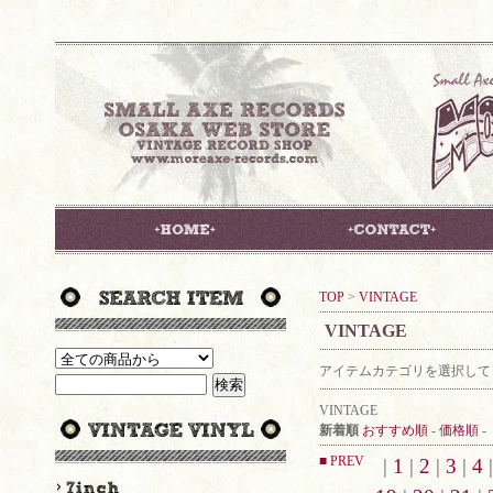
TOP
>
VINTAGE
VINTAGE
アイテムカテゴリを選択して
VINTAGE
新着順
おすすめ順
-
価格順
-
■ PREV
|
1
|
2
|
3
|
4