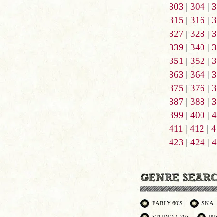
303
|
304
|
3
315
|
316
|
3
327
|
328
|
3
339
|
340
|
3
351
|
352
|
3
363
|
364
|
3
375
|
376
|
3
387
|
388
|
3
399
|
400
|
4
411
|
412
|
4
423
|
424
|
4
EARLY 60'S
SKA