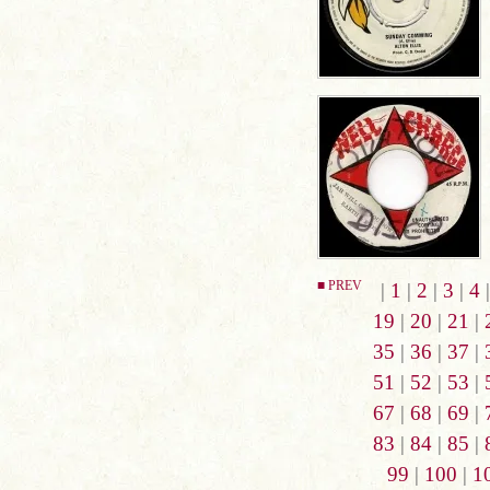
■ PREV
|
1
|
2
|
3
|
4
19
|
20
|
21
|
35
|
36
|
37
|
51
|
52
|
53
|
67
|
68
|
69
|
83
|
84
|
85
|
99
|
100
|
1