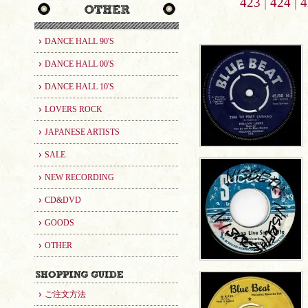
423
|
424
|
4
DANCE HALL 90'S
DANCE HALL 00'S
DANCE HALL 10'S
LOVERS ROCK
JAPANESE ARTISTS
SALE
NEW RECORDING
CD&DVD
GOODS
OTHER
ご注文方法