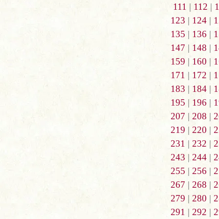
111
|
112
|
123
|
124
|
1
135
|
136
|
1
147
|
148
|
1
159
|
160
|
1
171
|
172
|
1
183
|
184
|
1
195
|
196
|
1
207
|
208
|
2
219
|
220
|
2
231
|
232
|
2
243
|
244
|
2
255
|
256
|
2
267
|
268
|
2
279
|
280
|
2
291
|
292
|
2