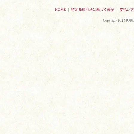
HOME
｜
特定商取引法に基づく表記
｜
支払い方
Copyright (C) MORE