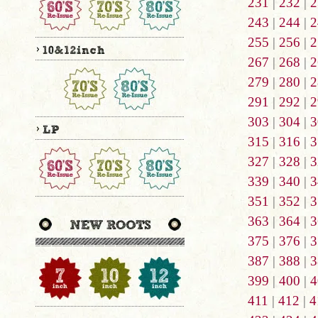
231
|
232
|
2
243
|
244
|
2
255
|
256
|
2
267
|
268
|
2
279
|
280
|
2
291
|
292
|
2
303
|
304
|
3
315
|
316
|
3
327
|
328
|
3
339
|
340
|
3
351
|
352
|
3
363
|
364
|
3
375
|
376
|
3
387
|
388
|
3
399
|
400
|
4
411
|
412
|
4