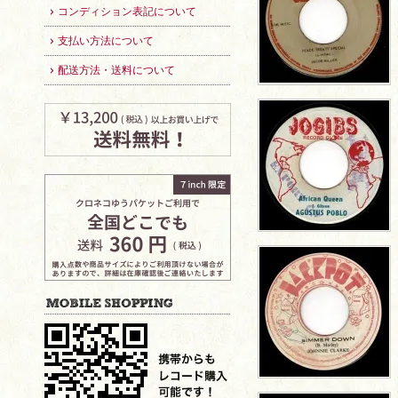
コンディション表記について
支払い方法について
配送方法・送料について