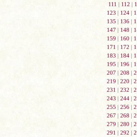
111
|
112
|
123
|
124
|
1
135
|
136
|
1
147
|
148
|
1
159
|
160
|
1
171
|
172
|
1
183
|
184
|
1
195
|
196
|
1
207
|
208
|
2
219
|
220
|
2
231
|
232
|
2
243
|
244
|
2
255
|
256
|
2
267
|
268
|
2
279
|
280
|
2
291
|
292
|
2