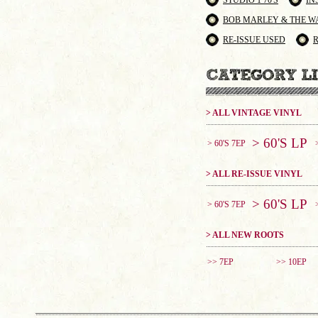
STUDIO 1 70'S
IN
BOB MARLEY & THE W
RE-ISSUE USED
> ALL VINTAGE VINYL
> 60'S LP
> 60'S 7EP
> ALL RE-ISSUE VINYL
> 60'S LP
> 60'S 7EP
> ALL NEW ROOTS
>> 7EP
>> 10EP