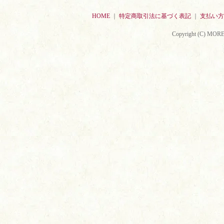
HOME
｜
特定商取引法に基づく表記
｜
支払い方
Copyright (C) MORE