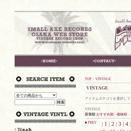
TOP
>
VINTAGE
VINTAGE
アイテムカテゴリを選択して
VINTAGE
新着順
おすすめ順
-
価格順
-
■ PREV
|
1
|
2
|
3
|
4