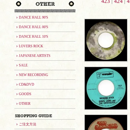
423
|
424
|
4
DANCE HALL 90'S
DANCE HALL 00'S
DANCE HALL 10'S
LOVERS ROCK
JAPANESE ARTISTS
SALE
NEW RECORDING
CD&DVD
GOODS
OTHER
ご注文方法