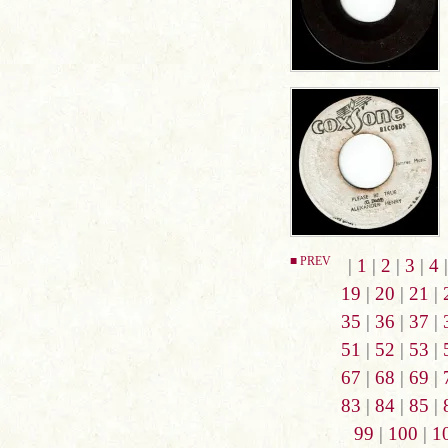
■ PREV
|
1
|
2
|
3
|
4
19
|
20
|
21
|
35
|
36
|
37
|
51
|
52
|
53
|
67
|
68
|
69
|
83
|
84
|
85
|
99
|
100
|
1