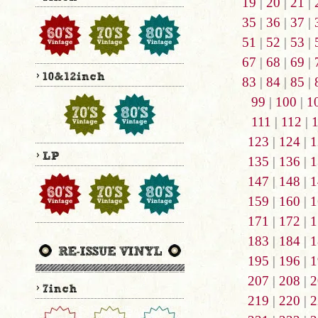
19
|
20
|
21
|
35
|
36
|
37
|
51
|
52
|
53
|
67
|
68
|
69
|
83
|
84
|
85
|
99
|
100
|
1
111
|
112
|
123
|
124
|
1
135
|
136
|
1
147
|
148
|
1
159
|
160
|
1
171
|
172
|
1
183
|
184
|
1
195
|
196
|
1
207
|
208
|
2
219
|
220
|
2