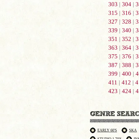
303
|
304
|
3
315
|
316
|
3
327
|
328
|
3
339
|
340
|
3
351
|
352
|
3
363
|
364
|
3
375
|
376
|
3
387
|
388
|
3
399
|
400
|
4
411
|
412
|
4
423
|
424
|
4
EARLY 60'S
SKA