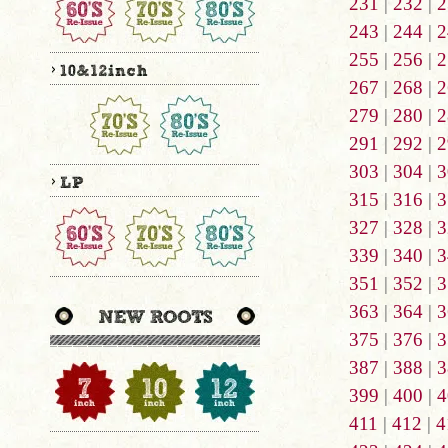
231
|
232
|
2
243
|
244
|
2
255
|
256
|
2
267
|
268
|
2
279
|
280
|
2
291
|
292
|
2
303
|
304
|
3
315
|
316
|
3
327
|
328
|
3
339
|
340
|
3
351
|
352
|
3
363
|
364
|
3
375
|
376
|
3
387
|
388
|
3
399
|
400
|
4
411
|
412
|
4