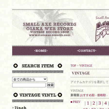
TOP
>
VINTAGE
VINTAGE
アイテムカテゴリを選択して
VINTAGE
新着順
おすすめ順
-
価格順
-
■ PREV
|
1
|
2
|
3
|
4