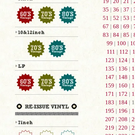
19
|
20
|
21
|
35
|
36
|
37
|
51
|
52
|
53
|
67
|
68
|
69
|
83
|
84
|
85
|
99
|
100
|
1
111
|
112
|
123
|
124
|
1
135
|
136
|
1
147
|
148
|
1
159
|
160
|
1
171
|
172
|
1
183
|
184
| 1
195
|
196
|
1
207
|
208
|
2
219
|
220
|
2