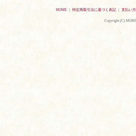
HOME
｜
特定商取引法に基づく表記
｜
支払い方
Copyright (C) MORE