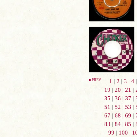
■ PREV
|
1
|
2
|
3
|
4
19
|
20
|
21
|
35
|
36
|
37
|
51
|
52
|
53
|
67
|
68
|
69
|
83
|
84
|
85
|
99
|
100
|
1