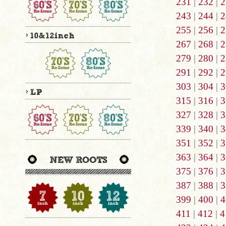
231
|
232
|
2
243
|
244
|
2
255
|
256
|
2
267
|
268
|
2
279
|
280
|
2
291
|
292
|
2
303
|
304
|
3
315
|
316
|
3
327
|
328
|
3
339
|
340
|
3
351
|
352
|
3
363
|
364
|
3
375
|
376
|
3
387
|
388
|
3
399
|
400
|
4
411
|
412
|
4