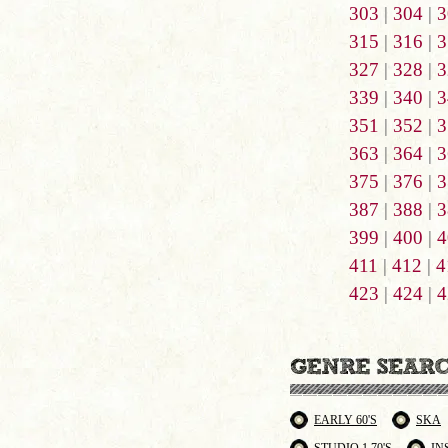
303
|
304
|
3
315
|
316
|
3
327
|
328
|
3
339
|
340
|
3
351
|
352
|
3
363
|
364
|
3
375
|
376
|
3
387
|
388
|
3
399
|
400
|
4
411
|
412
|
4
423
|
424
|
4
EARLY 60'S
SKA