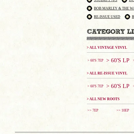
STUDIO 1 70'S
IN
BOB MARLEY & THE W
RE-ISSUE USED
> ALL VINTAGE VINYL
> 60'S LP
> 60'S 7EP
> ALL RE-ISSUE VINYL
> 60'S LP
> 60'S 7EP
> ALL NEW ROOTS
>> 7EP
>> 10EP