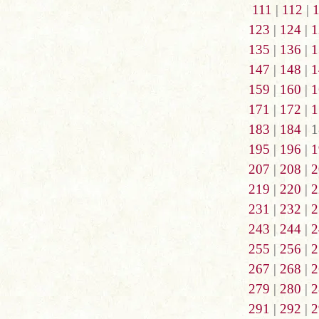
111
|
112
|
123
|
124
|
1
135
|
136
|
1
147
|
148
|
1
159
|
160
|
1
171
|
172
|
1
183
|
184
| 1
195
|
196
|
1
207
|
208
|
2
219
|
220
|
2
231
|
232
|
2
243
|
244
|
2
255
|
256
|
2
267
|
268
|
2
279
|
280
|
2
291
|
292
|
2