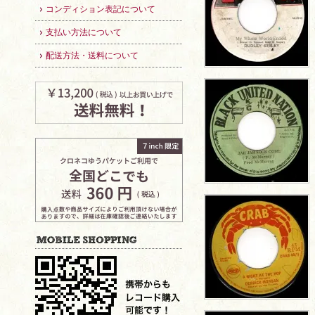
コンディション表記について
支払い方法について
配送方法・送料について