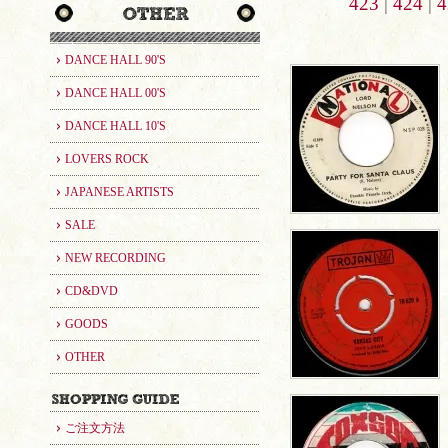
423
|
424
|
4
DANCE HALL 90'S
DANCE HALL 00'S
DANCE HALL 10'S
LOVERS ROCK
JAPANESE ARTISTS
SALE
NEW RECORDING
CD&DVD
GOODS
OTHER
ご注文方法