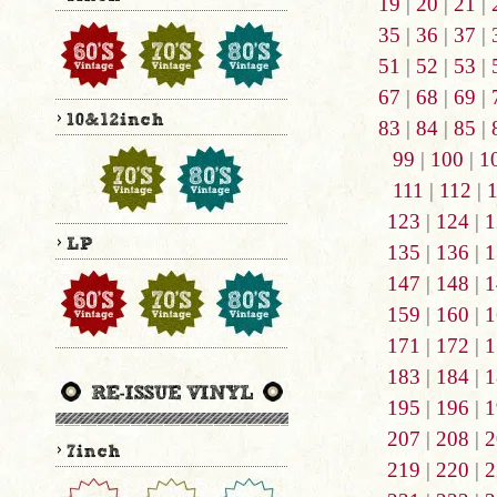
19
|
20
|
21
|
35
|
36
|
37
|
51
|
52
|
53
|
67
|
68
|
69
|
83
|
84
|
85
|
99
|
100
|
1
111
|
112
|
123
|
124
|
1
135
|
136
|
1
147
|
148
|
1
159
|
160
|
1
171
|
172
|
1
183
|
184
|
1
195
|
196
|
1
207
|
208
|
2
219
|
220
|
2