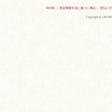
HOME
｜
特定商取引法に基づく表記
｜
支払い方
Copyright (C) MORE