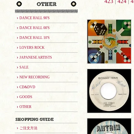
423
|
424
|
4
DANCE HALL 90'S
DANCE HALL 00'S
DANCE HALL 10'S
LOVERS ROCK
JAPANESE ARTISTS
SALE
NEW RECORDING
CD&DVD
GOODS
OTHER
ご注文方法