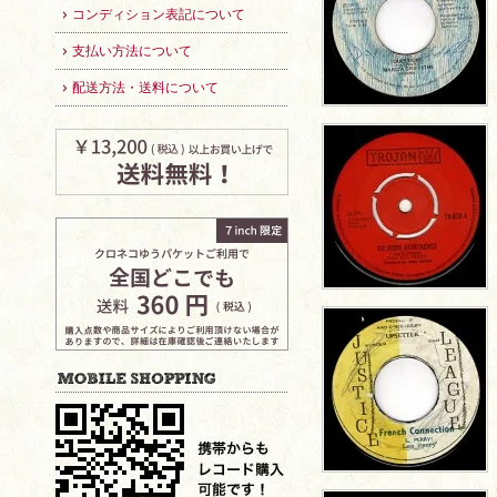
コンディション表記について
支払い方法について
配送方法・送料について