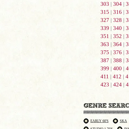
303
|
304
|
3
315
|
316
|
3
327
|
328
|
3
339
|
340
|
3
351
|
352
|
3
363
|
364
|
3
375
|
376
|
3
387
|
388
|
3
399
|
400
|
4
411
|
412
|
4
423
|
424
|
4
EARLY 60'S
SKA