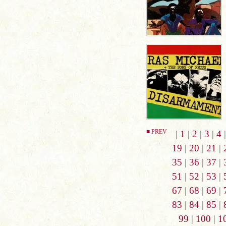
■ PREV
|
1
|
2
|
3
|
4
19
|
20
|
21
|
35
|
36
|
37
|
51
|
52
|
53
|
67
|
68
|
69
|
83
|
84
|
85
|
99
|
100
|
1