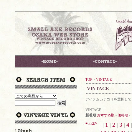
TOP
>
VINTAGE
VINTAGE
アイテムカテゴリを選択して
VINTAGE
新着順
おすすめ順
-
価格順
-
■ PREV
|
1
|
2
|
3
|
4