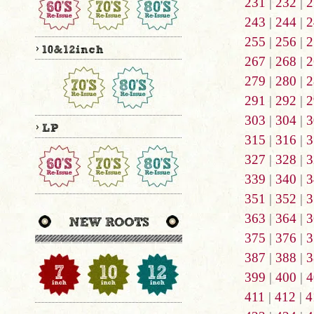
231
|
232
|
2
243
|
244
|
2
255
|
256
|
2
267
|
268
|
2
279
|
280
|
2
291
|
292
|
2
303
|
304
|
3
315
|
316
|
3
327
|
328
|
3
339
|
340
|
3
351
|
352
|
3
363
|
364
|
3
375
|
376
|
3
387
|
388
|
3
399
|
400
|
4
411
|
412
|
4