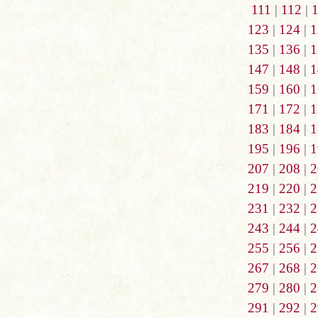
111
|
112
|
123
|
124
|
1
135
|
136
|
1
147
|
148
|
1
159
|
160
|
1
171
|
172
|
1
183
|
184
|
1
195
|
196
|
1
207
|
208
|
2
219
|
220
|
2
231
|
232
|
2
243
|
244
|
2
255
|
256
|
2
267
|
268
|
2
279
|
280
|
2
291
|
292
|
2