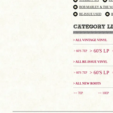
STUDIO 1 70'S
IN
BOB MARLEY & THE W
RE-ISSUE USED
> ALL VINTAGE VINYL
> 60'S LP
> 60'S 7EP
> ALL RE-ISSUE VINYL
> 60'S LP
> 60'S 7EP
> ALL NEW ROOTS
>> 7EP
>> 10EP