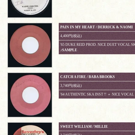
PAIN IN MY HEART / DERRICK & NAOMI
4,400円(税込)
'65 DUKE REID PROD. NICE DUET VOCAL SKA
♪SAMPLE
CATCH A FIRE / BABA BROOKS
3,740円(税込)
'64 AUTHENTIC SKA INST !! ＋ NICE VOCAL
SWEET WILLIAM / MILLIE