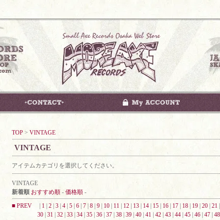
TOP
>
VINTAGE
VINTAGE
アイテムカテゴリを選択してください。
VINTAGE
新着順
おすすめ順
-
価格順
-
■ PREV
|
1
|
2
|
3
|
4
|
5
|
6
|
7
|
8
|
9
|
10
|
11
|
12
|
13
|
14
|
15
|
16
|
17
|
18
|
19
|
20
|
21
30
|
31
|
32
|
33
|
34
|
35
|
36
|
37
|
38
|
39
|
40
|
41
|
42
|
43
|
44
|
45
|
46
|
47
|
48