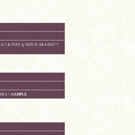
 !! & TUFF な DON D. SKA INST !!
 SKA !
♪SAMPLE