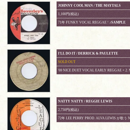
JOHNNY COOL MAN / THE MAYTALS
1,100円(税込)
71年 FUNKY VOCAL REGGAE !
♪SAMPLE
I'LL DO IT / DERRICK & PAULETTE
SOLD OUT
'69 NICE DUET VOCAL EARLY REGGAE × 2. 
NATTY NATTY / REGGIE LEWIS
2,750円(税込)
72年 LEE PERRY PROD. ALVA LEWIS が歌う 