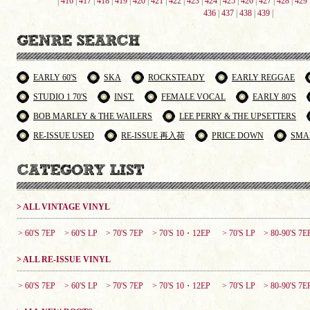
|
416
|
417
|
418
|
419
|
420
|
421
|
422
|
423
|
424
|
425
|
426
|
427
|
428
|
429
436
|
437
|
438
|
439
|
EARLY 60'S
SKA
ROCKSTEADY
EARLY REGGAE
STUDIO 1 70'S
INST.
FEMALE VOCAL
EARLY 80'S
BOB MARLEY & THE WAILERS
LEE PERRY & THE UPSETTERS
RE-ISSUE USED
RE-ISSUE 再入荷
PRICE DOWN
SMA
> ALL VINTAGE VINYL
> 60'S 7EP
> 60'S LP
> 70'S 7EP
> 70'S 10・12EP
> 70'S LP
> 80-90'S 7E
> ALL RE-ISSUE VINYL
> 60'S 7EP
> 60'S LP
> 70'S 7EP
> 70'S 10・12EP
> 70'S LP
> 80-90'S 7E