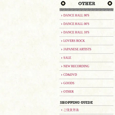
DANCE HALL 90'S
DANCE HALL 00'S
DANCE HALL 10'S
LOVERS ROCK
JAPANESE ARTISTS
SALE
NEW RECORDING
CD&DVD
GOODS
OTHER
ご注文方法