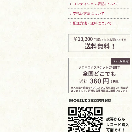
コンディション表記について
支払い方法について
配送方法・送料について