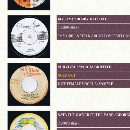
MY TIME / BOBBY KALPHAT
1,760円(税込)
"MY GIRL" & "TALK ABOUT LOVE" MELODI
SURVIVAL / MARCIA GRIFFITH
SOLD OUT
NICE FEMALE VOCAL !
♪SAMPLE
SATA THE OWNER FE THE YARD / GEORG
2,200円(税込)