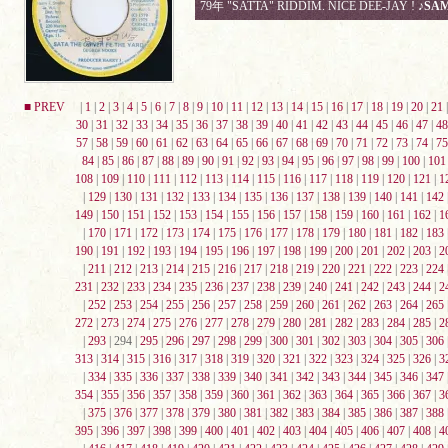
79年 "SATTA" RIDDIM. NICE DEE-JAY !
♪SA
■ PREV
|
1
|
2
|
3
|
4
|
5
|
6
|
7
|
8
|
9
|
10
|
11
|
12
|
13
|
14
|
15
|
16
|
17
|
18
|
19
|
20
|
21
30
|
31
|
32
|
33
|
34
|
35
|
36
|
37
|
38
|
39
|
40
|
41
|
42
|
43
|
44
|
45
|
46
|
47
|
48
57
|
58
|
59
|
60
|
61
|
62
|
63
|
64
|
65
|
66
|
67
|
68
|
69
|
70
|
71
|
72
|
73
|
74
|
75
84
|
85
|
86
|
87
|
88
|
89
|
90
|
91
|
92
|
93
|
94
|
95
|
96
|
97
|
98
|
99
|
100
|
101
108
|
109
|
110
|
111
|
112
|
113
|
114
|
115
|
116
|
117
|
118
|
119
|
120
|
121
|
1
|
129
|
130
|
131
|
132
|
133
|
134
|
135
|
136
|
137
|
138
|
139
|
140
|
141
|
142
149
|
150
|
151
|
152
|
153
|
154
|
155
|
156
|
157
|
158
|
159
|
160
|
161
|
162
|
1
|
170
|
171
|
172
|
173
|
174
|
175
|
176
|
177
|
178
|
179
|
180
|
181
|
182
|
183
190
|
191
|
192
|
193
|
194
|
195
|
196
|
197
|
198
|
199
|
200
|
201
|
202
|
203
|
2
|
211
|
212
|
213
|
214
|
215
|
216
|
217
|
218
|
219
|
220
|
221
|
222
|
223
|
224
231
|
232
|
233
|
234
|
235
|
236
|
237
|
238
|
239
|
240
|
241
|
242
|
243
|
244
|
2
|
252
|
253
|
254
|
255
|
256
|
257
|
258
|
259
|
260
|
261
|
262
|
263
|
264
|
265
272
|
273
|
274
|
275
|
276
|
277
|
278
|
279
|
280
|
281
|
282
|
283
|
284
|
285
|
2
|
293
| 294 |
295
|
296
|
297
|
298
|
299
|
300
|
301
|
302
|
303
|
304
|
305
|
306
313
|
314
|
315
|
316
|
317
|
318
|
319
|
320
|
321
|
322
|
323
|
324
|
325
|
326
|
3
|
334
|
335
|
336
|
337
|
338
|
339
|
340
|
341
|
342
|
343
|
344
|
345
|
346
|
347
354
|
355
|
356
|
357
|
358
|
359
|
360
|
361
|
362
|
363
|
364
|
365
|
366
|
367
|
3
|
375
|
376
|
377
|
378
|
379
|
380
|
381
|
382
|
383
|
384
|
385
|
386
|
387
|
388
395
|
396
|
397
|
398
|
399
|
400
|
401
|
402
|
403
|
404
|
405
|
406
|
407
|
408
|
4