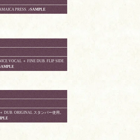
AMAICA PRESS.
♪SAMPLE
E VOCAL ＋ FINE DUB. FLIP SIDE
SAMPLE
 !!! ＋ DUB. ORIGINAL スタンパー使用。
MPLE