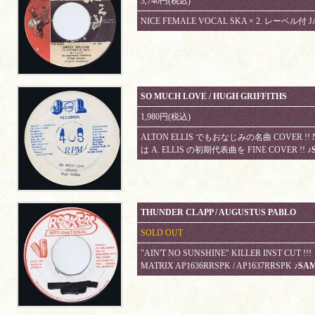
3,740円(税込)
NICE FEMALE VOCAL SKA × 2. レーベル付 J
SO MUCH LOVE / HUGH GRIFFITHS
1,980円(税込)
ALTON ELLIS でもおなじみの名曲 COVER !! NIC
は A. ELLIS の初期代表曲を FINE COVER !!
♪
THUNDER CLAPP / AUGUSTUS PABLO
SOLD OUT
"AIN'T NO SUNSHINE" KILLER INST CUT
MATRIX AP1636RRSPK / AP1637RRSPK
♪SA