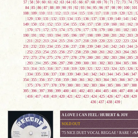
57
|
58
|
59
|
60
|
61
|
62
|
63
|
64
|
65
|
66
|
67
|
68
|
69
|
70
|
71
|
72
|
73
|
74
|
75
84
|
85
|
86
|
87
|
88
|
89
|
90
|
91
|
92
|
93
|
94
|
95
|
96
|
97
|
98
|
99
|
100
|
101
108
|
109
|
110
|
111
|
112
|
113
|
114
|
115
|
116
|
117
|
118
|
119
|
120
|
121
|
1
|
129
|
130
|
131
|
132
|
133
|
134
|
135
|
136
|
137
|
138
|
139
|
140
|
141
|
142
149
|
150
|
151
|
152
|
153
|
154
|
155
|
156
|
157
|
158
|
159
|
160
|
161
|
162
|
1
|
170
|
171
|
172
|
173
|
174
|
175
|
176
|
177
|
178
|
179
|
180
|
181
|
182
|
183
190
|
191
|
192
|
193
|
194
|
195
|
196
|
197
|
198
|
199
|
200
|
201
|
202
|
203
|
2
|
211
|
212
|
213
|
214
|
215
|
216
|
217
|
218
|
219
|
220
|
221
|
222
|
223
|
224
231
|
232
|
233
|
234
|
235
|
236
|
237
|
238
|
239
|
240
|
241
|
242
|
243
|
244
|
2
|
252
|
253
|
254
|
255
|
256
|
257
|
258
|
259
|
260
|
261
|
262
|
263
|
264
|
265
272
|
273
|
274
|
275
|
276
|
277
|
278
|
279
|
280
|
281
|
282
|
283
|
284
|
285
|
2
|
293
| 294 |
295
|
296
|
297
|
298
|
299
|
300
|
301
|
302
|
303
|
304
|
305
|
306
313
|
314
|
315
|
316
|
317
|
318
|
319
|
320
|
321
|
322
|
323
|
324
|
325
|
326
|
3
|
334
|
335
|
336
|
337
|
338
|
339
|
340
|
341
|
342
|
343
|
344
|
345
|
346
|
347
354
|
355
|
356
|
357
|
358
|
359
|
360
|
361
|
362
|
363
|
364
|
365
|
366
|
367
|
3
|
375
|
376
|
377
|
378
|
379
|
380
|
381
|
382
|
383
|
384
|
385
|
386
|
387
|
388
395
|
396
|
397
|
398
|
399
|
400
|
401
|
402
|
403
|
404
|
405
|
406
|
407
|
408
|
4
|
416
|
417
|
418
|
419
|
420
|
421
|
422
|
423
|
424
|
425
|
426
|
427
|
428
|
429
436
|
437
|
438
|
439
|
A LOVE I CAN FEEL / HUBERT & JOY
SOLD OUT
'75 NICE DUET VOCAL REGGAE ! RARE !
♪S