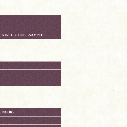
CA INST. ＋ DUB.
♪SAMPLE
E NOOKS