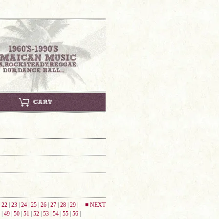
|
22
|
23
|
24
|
25
|
26
|
27
|
28
|
29
|
■ NEXT
|
49
|
50
|
51
|
52
|
53
|
54
|
55
|
56
|