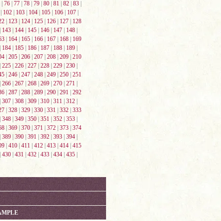
|
76
|
77
|
78
|
79
|
80
|
81
|
82
|
83
|
|
102
|
103
|
104
|
105
|
106
|
107
|
22
|
123
|
124
|
125
|
126
|
127
|
128
|
143
|
144
|
145
|
146
|
147
|
148
|
63
|
164
|
165
|
166
|
167
|
168
|
169
|
184
|
185
|
186
|
187
|
188
|
189
|
04
|
205
|
206
|
207
|
208
|
209
|
210
|
225
|
226
|
227
|
228
|
229
|
230
|
45
|
246
|
247
|
248
|
249
|
250
|
251
|
266
|
267
|
268
|
269
|
270
|
271
|
86
|
287
|
288
|
289
|
290
|
291
|
292
|
307
|
308
|
309
|
310
|
311
|
312
|
27
|
328
|
329
|
330
|
331
|
332
|
333
|
348
|
349
|
350
|
351
|
352
|
353
|
68
|
369
|
370
|
371
|
372
|
373
|
374
|
389
|
390
|
391
|
392
|
393
|
394
|
09
|
410
|
411
|
412
|
413
|
414
|
415
|
430
|
431
|
432
|
433
|
434
|
435
|
AMPLE