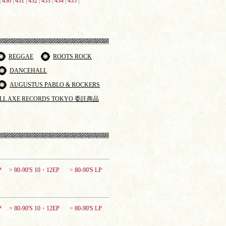
|
430
|
431
|
432
|
433
|
434
|
435
|
REGGAE
ROOTS ROCK
DANCEHALL
AUGUSTUS PABLO & ROCKERS
LL AXE RECORDS TOKYO 委託商品
P
> 80-90'S 10・12EP
> 80-90'S LP
P
> 80-90'S 10・12EP
> 80-90'S LP