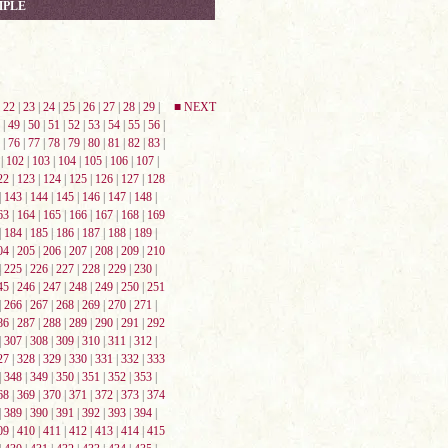
MPLE
|
22
|
23
|
24
|
25
|
26
|
27
|
28
|
29
|
■ NEXT
|
49
|
50
|
51
|
52
|
53
|
54
|
55
|
56
|
|
76
|
77
|
78
|
79
|
80
|
81
|
82
|
83
|
|
102
|
103
|
104
|
105
|
106
|
107
|
22
|
123
|
124
|
125
|
126
|
127
|
128
|
143
|
144
|
145
|
146
|
147
|
148
|
63
|
164
|
165
|
166
|
167
|
168
|
169
|
184
|
185
|
186
|
187
|
188
|
189
|
04
|
205
|
206
|
207
|
208
|
209
|
210
|
225
|
226
|
227
|
228
|
229
|
230
|
45
|
246
|
247
|
248
|
249
|
250
|
251
|
266
|
267
|
268
|
269
|
270
|
271
|
86
|
287
|
288
|
289
|
290
|
291
|
292
|
307
|
308
|
309
|
310
|
311
|
312
|
27
|
328
|
329
|
330
|
331
|
332
|
333
|
348
|
349
|
350
|
351
|
352
|
353
|
68
|
369
|
370
|
371
|
372
|
373
|
374
|
389
|
390
|
391
|
392
|
393
|
394
|
09
|
410
|
411
|
412
|
413
|
414
|
415