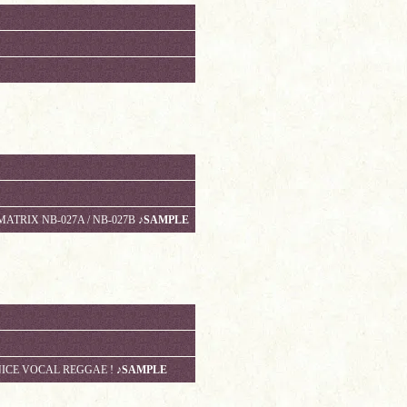
MATRIX NB-027A / NB-027B
♪SAMPLE
NICE VOCAL REGGAE !
♪SAMPLE