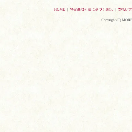
HOME
｜
特定商取引法に基づく表記
｜
支払い方
Copyright (C) MORE