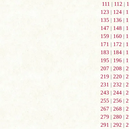
111
|
112
|
123
|
124
|
1
135
|
136
|
1
147
|
148
|
1
159
|
160
|
1
171
|
172
|
1
183
|
184
|
1
195
|
196
|
1
207
|
208
|
2
219
|
220
|
2
231
|
232
|
2
243
|
244
|
2
255
|
256
|
2
267
|
268
|
2
279
|
280
|
2
291
|
292
|
2