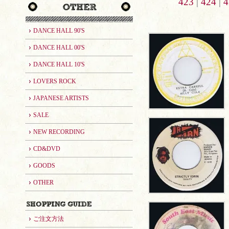
423
|
424
|
4
DANCE HALL 90'S
DANCE HALL 00'S
DANCE HALL 10'S
LOVERS ROCK
JAPANESE ARTISTS
SALE
NEW RECORDING
CD&DVD
GOODS
OTHER
ご注文方法