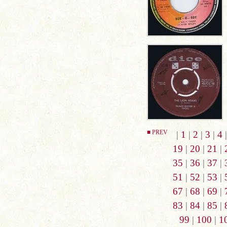
■ PREV
|
1
|
2
|
3
|
4
19
|
20
|
21
|
35
|
36
|
37
|
51
|
52
|
53
|
67
|
68
|
69
|
83
|
84
|
85
|
99
|
100
|
1