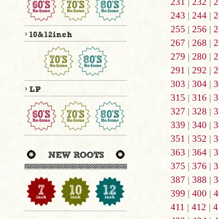
231
|
232
|
2
243
|
244
|
2
255
|
256
|
2
267
|
268
|
2
279
|
280
|
2
291
|
292
|
2
303
|
304
|
3
315
|
316
|
3
327
|
328
|
3
339
|
340
|
3
351
|
352
|
3
363
|
364
|
3
375
|
376
|
3
387
|
388
|
3
399
|
400
|
4
411
|
412
|
4