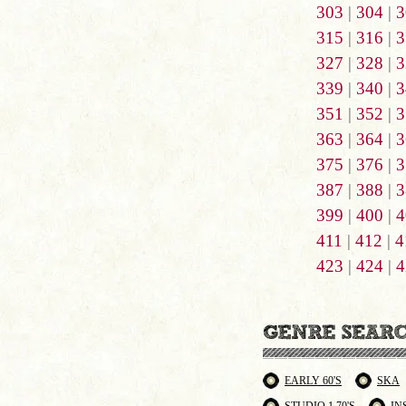
303
|
304
|
3
315
|
316
|
3
327
|
328
|
3
339
|
340
|
3
351
|
352
|
3
363
|
364
|
3
375
|
376
|
3
387
|
388
|
3
399
|
400
|
4
411
|
412
|
4
423
|
424
|
4
EARLY 60'S
SKA