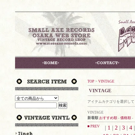
TOP
>
VINTAGE
VINTAGE
アイテムカテゴリを選択して
VINTAGE
新着順
おすすめ順
-
価格順
-
■ PREV
|
1
|
2
|
3
|
4