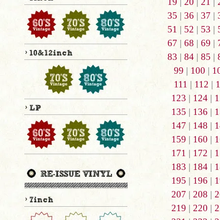
19
|
20
|
21
|
35
|
36
|
37
|
51
|
52
|
53
|
67
|
68
|
69
|
83
|
84
|
85
|
99
|
100
|
1
111
|
112
|
123
|
124
|
1
135
|
136
|
1
147
|
148
|
1
159
|
160
|
1
171
|
172
|
1
183
|
184
|
1
195
|
196
|
1
207
|
208
|
2
219
|
220
|
2