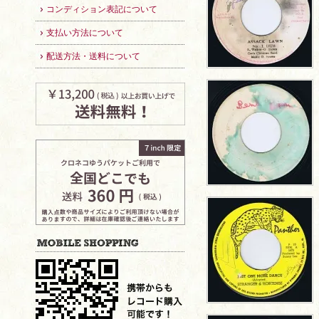
コンディション表記について
支払い方法について
配送方法・送料について