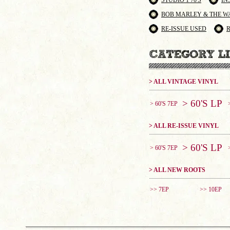
STUDIO 1 70'S
IN
BOB MARLEY & THE W
RE-ISSUE USED
> ALL VINTAGE VINYL
> 60'S LP
> 60'S 7EP
> ALL RE-ISSUE VINYL
> 60'S LP
> 60'S 7EP
> ALL NEW ROOTS
>> 7EP
>> 10EP