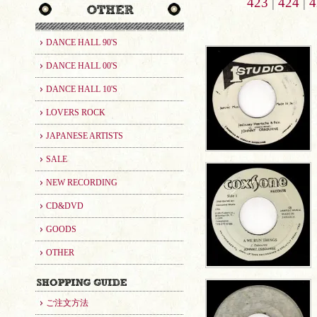
423
|
424
|
4
DANCE HALL 90'S
DANCE HALL 00'S
DANCE HALL 10'S
LOVERS ROCK
JAPANESE ARTISTS
SALE
NEW RECORDING
CD&DVD
GOODS
OTHER
ご注文方法