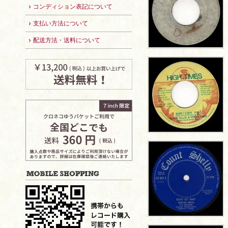
コンディション表記について
支払い方法について
配送方法・送料について