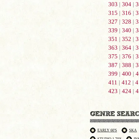
303
|
304
|
3
315
|
316
|
3
327
|
328
|
3
339
|
340
|
3
351
|
352
|
3
363
|
364
|
3
375
|
376
|
3
387
|
388
|
3
399
|
400
|
4
411
|
412
|
4
423
|
424
|
4
EARLY 60'S
SKA