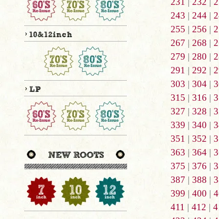
231
|
232
|
2
243
|
244
|
2
255
|
256
|
2
267
|
268
|
2
279
|
280
|
2
291
|
292
|
2
303
|
304
|
3
315
|
316
|
3
327
|
328
|
3
339
|
340
|
3
351
|
352
|
3
363
|
364
|
3
375
|
376
|
3
387
|
388
|
3
399
|
400
|
4
411
|
412
|
4