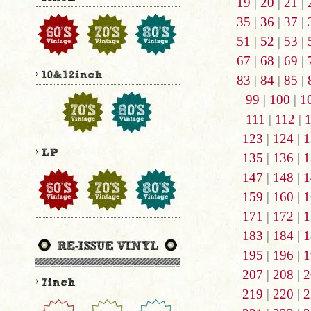
19
|
20
|
21
|
35
|
36
|
37
|
51
|
52
|
53
|
67
|
68
|
69
|
83
|
84
|
85
|
99
|
100
|
1
111
|
112
|
123
|
124
|
1
135
|
136
|
1
147
|
148
|
1
159
|
160
|
1
171
|
172
|
1
183
|
184
|
1
195
|
196
|
1
207
|
208
|
2
219
|
220
|
2