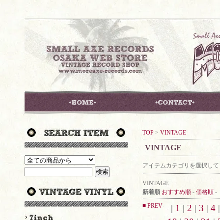
TOP
>
VINTAGE
VINTAGE
アイテムカテゴリを選択して
VINTAGE
新着順
おすすめ順
-
価格順
-
■ PREV
|
1
|
2
|
3
|
4