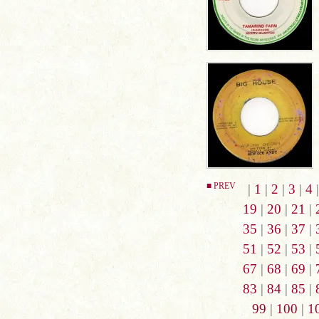
■ PREV
|
1
|
2
|
3
|
4
19
|
20
|
21
|
35
|
36
|
37
|
51
|
52
|
53
|
67
|
68
|
69
|
83
|
84
|
85
|
99
|
100
|
1