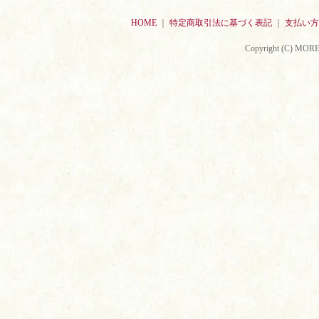
HOME
｜
特定商取引法に基づく表記
｜
支払い方
Copyright (C) MORE