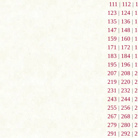
111
|
112
|
123
|
124
|
1
135
|
136
|
1
147
|
148
|
1
159
|
160
|
1
171
|
172
|
1
183
|
184
|
1
195
|
196
|
1
207
|
208
|
2
219
|
220
|
2
231
|
232
|
2
243
|
244
|
2
255
|
256
|
2
267
|
268
|
2
279
|
280
|
2
291
|
292
|
2