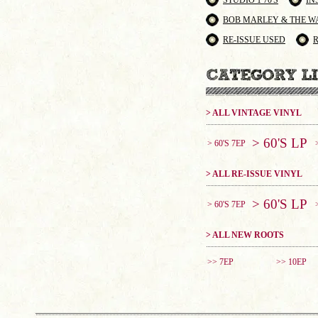
STUDIO 1 70'S
IN
BOB MARLEY & THE W
RE-ISSUE USED
> ALL VINTAGE VINYL
> 60'S LP
> 60'S 7EP
> ALL RE-ISSUE VINYL
> 60'S LP
> 60'S 7EP
> ALL NEW ROOTS
>> 7EP
>> 10EP