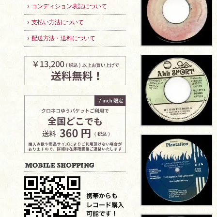
コンディション表記について
支払い方法について
配送方法・送料について