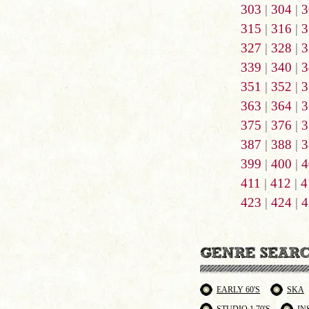
303
|
304
|
3
315
|
316
|
3
327
|
328
|
3
339
|
340
|
3
351
|
352
|
3
363
|
364
|
3
375
|
376
|
3
387
|
388
|
3
399
|
400
|
4
411
|
412
|
4
423
|
424
|
4
EARLY 60'S
SKA