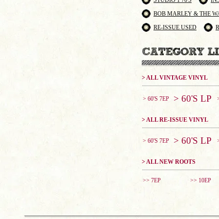
STUDIO 1 70'S
IN
BOB MARLEY & THE W
RE-ISSUE USED
> ALL VINTAGE VINYL
> 60'S LP
> 60'S 7EP
> ALL RE-ISSUE VINYL
> 60'S LP
> 60'S 7EP
> ALL NEW ROOTS
>> 7EP
>> 10EP