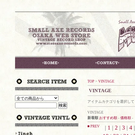
TOP
>
VINTAGE
VINTAGE
アイテムカテゴリを選択して
VINTAGE
新着順
おすすめ順
-
価格順
-
■ PREV
|
1
|
2
|
3
|
4