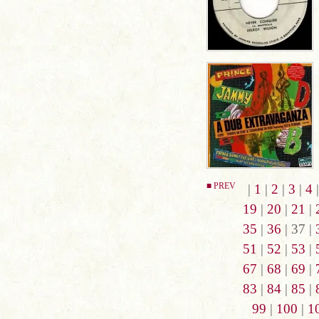
■ PREV
|
1
|
2
|
3
|
4
19
|
20
|
21
|
35
|
36
| 37 |
51
|
52
|
53
|
67
|
68
|
69
|
83
|
84
|
85
|
99
|
100
|
1