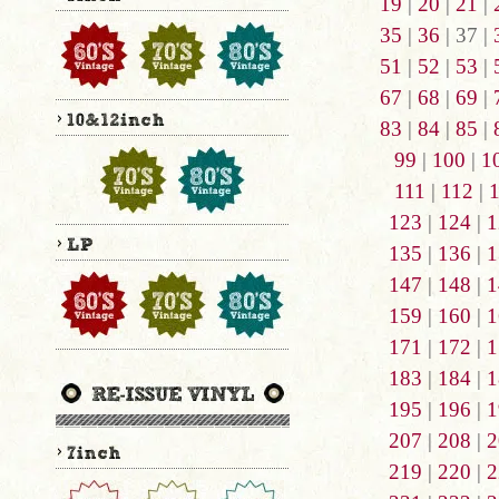
19
|
20
|
21
|
35
|
36
| 37 |
51
|
52
|
53
|
67
|
68
|
69
|
83
|
84
|
85
|
99
|
100
|
1
111
|
112
|
123
|
124
|
1
135
|
136
|
1
147
|
148
|
1
159
|
160
|
1
171
|
172
|
1
183
|
184
|
1
195
|
196
|
1
207
|
208
|
2
219
|
220
|
2