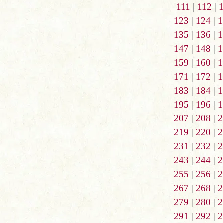
111
|
112
|
123
|
124
|
1
135
|
136
|
1
147
|
148
|
1
159
|
160
|
1
171
|
172
|
1
183
|
184
|
1
195
|
196
|
1
207
|
208
|
2
219
|
220
|
2
231
|
232
|
2
243
|
244
|
2
255
|
256
|
2
267
|
268
|
2
279
|
280
|
2
291
|
292
|
2