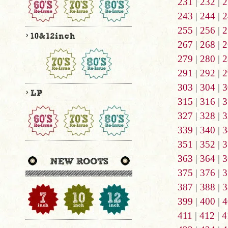
231
|
232
|
2
243
|
244
|
2
255
|
256
|
2
267
|
268
|
2
279
|
280
|
2
291
|
292
|
2
303
|
304
|
3
315
|
316
|
3
327
|
328
|
3
339
|
340
|
3
351
|
352
|
3
363
|
364
|
3
375
|
376
|
3
387
|
388
|
3
399
|
400
|
4
411
|
412
|
4