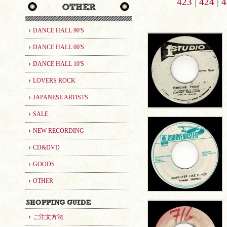
423
|
424
|
4
DANCE HALL 90'S
DANCE HALL 00'S
DANCE HALL 10'S
LOVERS ROCK
JAPANESE ARTISTS
SALE
NEW RECORDING
CD&DVD
GOODS
OTHER
ご注文方法