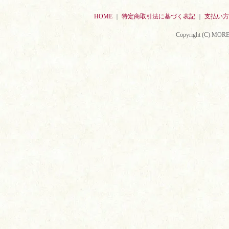
HOME
｜
特定商取引法に基づく表記
｜
支払い方
Copyright (C) MORE